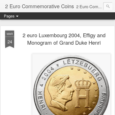
2 Euro Commemorative Coins
2 Euro Commemorative Coins - Information about recent and near future commemorative 2 euro coins. €2 commemorative coins are special euro coins minted and issued by member states of the eurozone since 2004 as legal tender in all eurozone member states.
Pages
2 euro Luxembourg 2004, Effigy and
MAR
24
Monogram of Grand Duke Henri