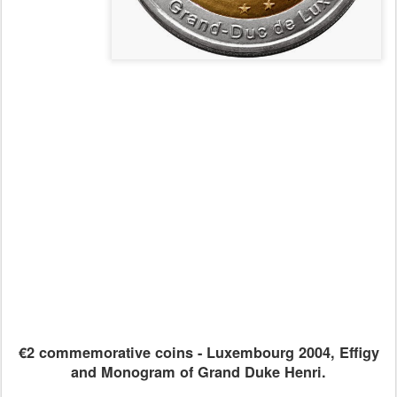
€2 commemorative coins - Luxembourg 2004, Effigy
and Monogram of Grand Duke Henri.