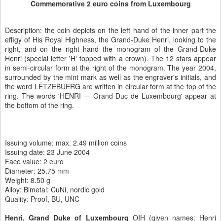
Commemorative 2 euro coins from Luxembourg
Description: the coin depicts on the left hand of the inner part the
effigy of His Royal Highness, the Grand-Duke Henri, looking to the
right, and on the right hand the monogram of the Grand-Duke
Henri (special letter 'H' topped with a crown). The 12 stars appear
in semi-circular form at the right of the monogram. The year 2004,
surrounded by the mint mark as well as the engraver's initials, and
the word LËTZEBUERG are written in circular form at the top of the
ring. The words 'HENRI — Grand-Duc de Luxembourg' appear at
the bottom of the ring.
Issuing volume: max. 2.49 million coins
Issuing date: 23 June 2004
Face value:
2 euro
Diameter:
25.75 mm
Weight:
8.50 g
Alloy:
Bimetal: CuNi, nordic gold
Quality:
Proof, BU, UNC
Henri, Grand Duke of Luxembourg
OIH (given names: Henri