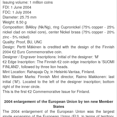
Issuing volume: 1 million coins
FDI: 1 June 2004
FDC: 1 July 2004
Diameter:
25.75 mm
Weight:
8.50 g
Composition:
BiAlloy (Nk/Ng), ring Cupronickel (75% copper - 25%
nickel clad on nickel core), center Nickel brass (75% copper - 20%
zinc - 5% nickel)
Quality:
Proof, BU, UNC
Design: Pertti Mäkinen is credited with the design of the Finnish
2004 €2 Euro Commemorative coin.
Designer / Engraver Inscriptions: Initial of the designer:
'M'
€2 Edge Inscription: The Finnish €2 coin edge inscription is 'SUOMI
FINLAND', followed by three lion heads.
Mint Location: Rahapaja Oy, in Helsinki-Vantaa, Finland.
Mint Master Marks: Finnish Mint director, Raimo Makkonen: last
initial ('M'). Located to the left of the designer inscription; bottom
right of the inner circle.
This is the first €2 Commemorative Issue for Finland.
2004 enlargement of the European Union by ten new Member
States
The 2004 enlargement of the European Union was the largest
single expansion of the European Union (EU), in terms of territory,