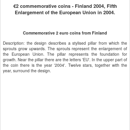
€2 commemorative coins - Finland 2004, Fifth
Enlargement of the European Union in 2004.
Commemorative 2 euro coins from Finland
Description: the design describes a stylised pillar from which the
sprouts grow upwards. The sprouts represent the enlargement of
the European Union. The pillar represents the foundation for
growth. Near the pillar there are the letters 'EU'. In the upper part of
the coin there is the year '2004'. Twelve stars, together with the
year, surround the design.