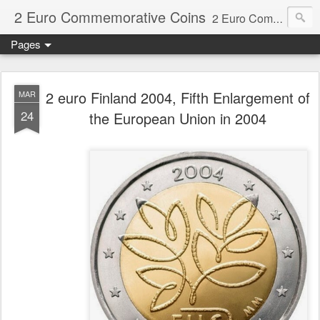
2 Euro Commemorative Coins
2 Euro Commemorative Coins - Information about recent and near future commemorative 2 euro coins. €2 commemorative coins are special euro coins minted and issued by member states of the eurozone since 2004 as legal tender in all eurozone member states.
Pages
2 euro Finland 2004, Fifth Enlargement of
MAR
24
the European Union in 2004