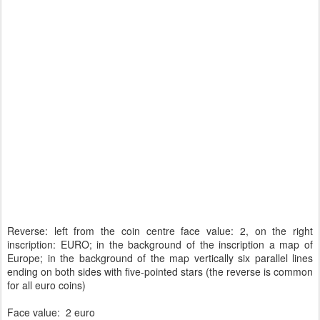
Reverse: left from the coin centre face value: 2, on the right
inscription: EURO; in the background of the inscription a map of
Europe; in the background of the map vertically six parallel lines
ending on both sides with five-pointed stars (the reverse is common
for all euro coins)
Face value: 2 euro