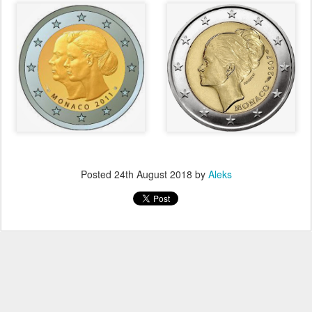
Posted
24th August 2018
by
Aleks