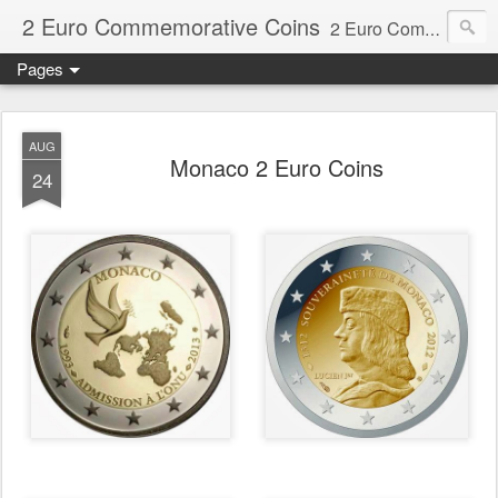
2 Euro Commemorative Coins
2 Euro Commemorative Coins - Information about recent and near future commemorative 2 euro coins. €2 commemorative coins are special euro coins minted and issued by member states of the eurozone since 2004 as legal tender in all eurozone member states.
Pages
AUG
Monaco 2 Euro Coins
24