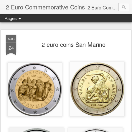
2 Euro Commemorative Coins
2 Euro Commemorative Coins - Information about recent and near future commemorative 2 euro coins. €2 commemorative coins are special euro coins minted and issued by member states of the eurozone since 2004 as legal tender in all eurozone member states.
Pages
AUG
2 euro coins San Marino
24