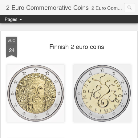
2 Euro Commemorative Coins
2 Euro Commemorative Coins - Information about recent and near future commemorative 2 euro coins. €2 commemorative coins are special euro coins minted and issued by member states of the eurozone since 2004 as legal tender in all eurozone member states.
Pages
AUG
Finnish 2 euro coins
24