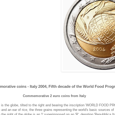
orative coins - Italy 2004, Fifth decade of the World Food Pro
Commemorative 2 euro coins from Italy
re is the globe, tilted to the right and bearing the inscription 'WORLD FOO
 and an ear of rice, the three grains representing the world's basic sources 
the right of the globe is an 'I' superimposed on an 'R', denoting 'Repubblica It