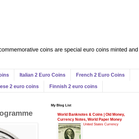
commemorative coins are special euro coins minted and
oins
Italian 2 Euro Coins
French 2 Euro Coins
ese 2 euro coins
Finnish 2 euro coins
My Blog List
Programme
World Banknotes & Coins | Old Money,
Currency Notes, World Paper Money
United States Currency