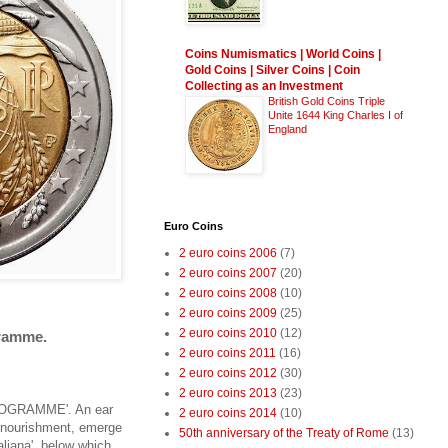
Coins Numismatics | World Coins |
Gold Coins | Silver Coins | Coin
Collecting as an Investment
British Gold Coins Triple
Unite 1644 King Charles I of
England
Euro Coins
2 euro coins 2006
(7)
2 euro coins 2007
(20)
2 euro coins 2008
(10)
2 euro coins 2009
(25)
2 euro coins 2010
(12)
gramme.
2 euro coins 2011
(16)
2 euro coins 2012
(30)
2 euro coins 2013
(23)
D PROGRAMME'. An ear
2 euro coins 2014
(10)
of nourishment, emerge
50th anniversary of the Treaty of Rome
(13)
aliana', below which