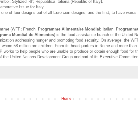
ymbol: Stylized 'RI'; Repubblica Italiana (Republic of Italy).
emorative Issue for Italy.
 one of four designs out of all Euro coin designs, and the first, to have words 
amme
(WFP; French:
Programme Alimentaire Mondial
; Italian:
Programma 
grama Mundial de Alimentos
) is the food assistance branch of the United N
anization addressing hunger and promoting food security. On average, the WF
of whom 58 million are children. From its headquarters in Rome and more than 
P works to help people who are unable to produce or obtain enough food for t
 of the United Nations Development Group and part of its Executive Committee
Home