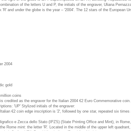
mbination of the letters U and P, the initials of the engraver, Uliana Pernazza
k 'R' and under the globe is the year – '2004'. The 12 stars of the European U
er 2004
dic gold
million coins
is credited as the engraver for the Italian 2004 €2 Euro Commemorative coin.
ptions: 'UP' Stylized initials of the engraver:
talian €2 coin edge inscription is '2', followed by one star, repeated six times 
ligrafico e Zecca dello Stato (IPZS) (State Printing Office and Mint), in Rome, 
he Rome mint: the letter 'R'. Located in the middle of the upper left quadrant, 