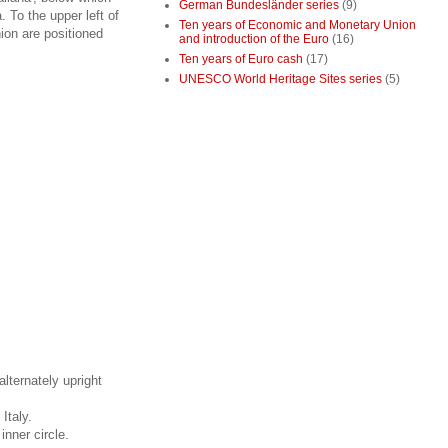
German Bundesländer series
(9)
. To the upper left of
Ten years of Economic and Monetary Union
nion are positioned
and introduction of the Euro
(16)
Ten years of Euro cash
(17)
UNESCO World Heritage Sites series
(5)
alternately upright
Italy.
inner circle.