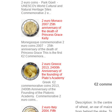
2 euro coins - Park Güell -
UNESCO's World Cultural and
Natural Heritage Sites
Commemorative 2 e...
2 euro Monaco
2007 25th
anniversary of
the death of
Princess Grace
Kelly
Monegasque commemorative 2
euro coins 2007 - 25th
anniversary of the death of
Princess Grace This is the first
€2 Commemora...
2 euro Greece
2013, 2400th
Anniversary of
the founding of
Plato’s Academy
Greek €2
€2 commem
commemorative coins 2013,
2400th Anniversary of the
Founding of the Platonic
Academy. Commemorative 2
euro coins...
Description: In the cent
of wheat, an ear of maize
2 euro Italy
2004, Fifth
from behind the globe. To 