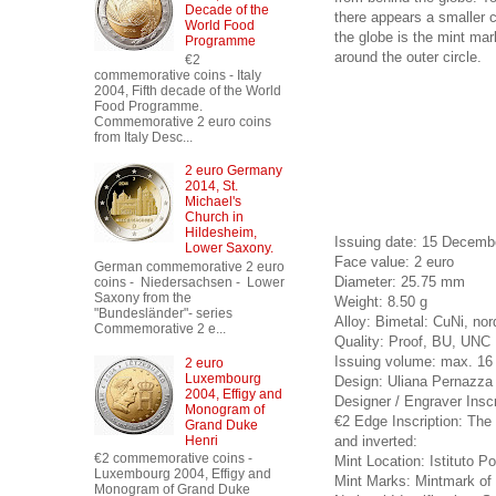
Decade of the
there appears a smaller co
World Food
the globe is the mint mar
Programme
around the outer circle.
€2
commemorative coins - Italy
2004, Fifth decade of the World
Food Programme.
Commemorative 2 euro coins
from Italy Desc...
2 euro Germany
2014, St.
Michael's
Church in
Hildesheim,
Issuing date: 15 Decemb
Lower Saxony.
Face value: 2 euro
German commemorative 2 euro
Diameter: 25.75 mm
coins - Niedersachsen - Lower
Saxony from the
Weight: 8.50 g
"Bundesländer"- series
Alloy: Bimetal: CuNi, nor
Commemorative 2 e...
Quality: Proof, BU, UNC
Issuing volume: max. 16 
2 euro
Luxembourg
Design: Uliana Pernazza 
2004, Effigy and
Designer / Engraver Inscri
Monogram of
€2 Edge Inscription: The I
Grand Duke
and inverted:
Henri
€2 commemorative coins -
Mint Location: Istituto Po
Luxembourg 2004, Effigy and
Mint Marks: Mintmark of t
Monogram of Grand Duke