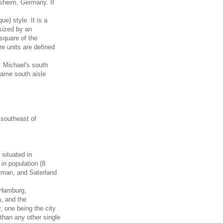
sheim, Germany. It
e) style. It is a
sized by an
 square of the
re units are defined
 Michael's south
 same south aisle
 southeast of
situated in
in population (8
erman, and Saterland
 Hamburg,
, and the
 one being the city
than any other single