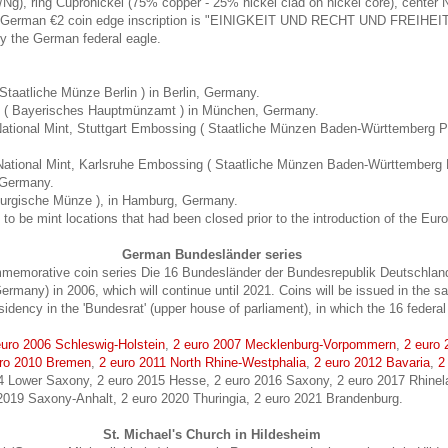
/Ng), ring Cupronickel (75% copper - 25% nickel clad on nickel core), center 
e German €2 coin edge inscription is "EINIGKEIT UND RECHT UND FREIHEIT"
y the German federal eagle.
( Staatliche Münze Berlin ) in Berlin, Germany.
nt ( Bayerisches Hauptmünzamt ) in München, Germany.
tional Mint, Stuttgart Embossing ( Staatliche Münzen Baden-Württemberg Prä
ational Mint, Karlsruhe Embossing ( Staatliche Münzen Baden-Württemberg 
, Germany.
urgische Münze ), in Hamburg, Germany.
to be mint locations that had been closed prior to the introduction of the Euro
German Bundesländer series
memorative coin series Die 16 Bundesländer der Bundesrepublik Deutschland
ermany) in 2006, which will continue until 2021. Coins will be issued in the
esidency in the 'Bundesrat' (upper house of parliament), in which the 16 federal
euro 2006 Schleswig-Holstein
,
2 euro 2007 Mecklenburg-Vorpommern
,
2 euro
ro 2010 Bremen
,
2 euro 2011 North Rhine-Westphalia
,
2 euro 2012 Bavaria
,
2
14 Lower Saxony, 2 euro 2015 Hesse, 2 euro 2016 Saxony, 2 euro 2017 Rhinela
 2019 Saxony-Anhalt, 2 euro 2020 Thuringia, 2 euro 2021 Brandenburg.
St. Michael's Church in Hildesheim