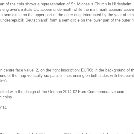
art of the coin shows a representation of St. Michael's Church in Hildesheim. 
graver's initials OE appear underneath while the mint mark appears above.
 semicircle on the upper part of the outer ring, interrupted by the year of min
undesrepublik Deutschland" form a semicircle on the lower part of the outer ri
in centre face value: 2, on the right inscription: EURO; in the background of t
und of the map vertically six parallel lines ending on both sides with five-poin
ins)
redited with the design of the German 2014 €2 Euro Commemorative coin.
n coins
2014