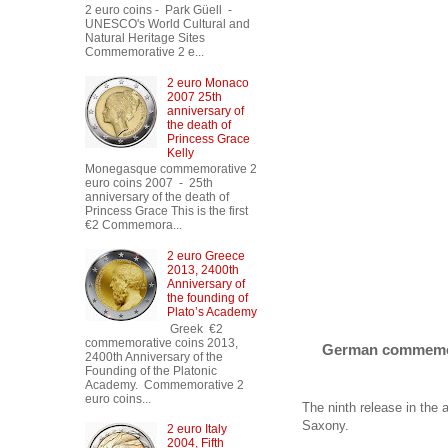
2 euro coins - Park Güell -
UNESCO's World Cultural and
Natural Heritage Sites
Commemorative 2 e...
2 euro Monaco
2007 25th
anniversary of
the death of
Princess Grace
Kelly
Monegasque commemorative 2
euro coins 2007 - 25th
anniversary of the death of
Princess Grace This is the first
€2 Commemora...
2 euro Greece
2013, 2400th
Anniversary of
the founding of
Plato’s Academy
Greek €2
commemorative coins 2013,
German commemora
2400th Anniversary of the
Founding of the Platonic
Academy. Commemorative 2
euro coins...
The ninth release in the
Saxony.
2 euro Italy
2004, Fifth