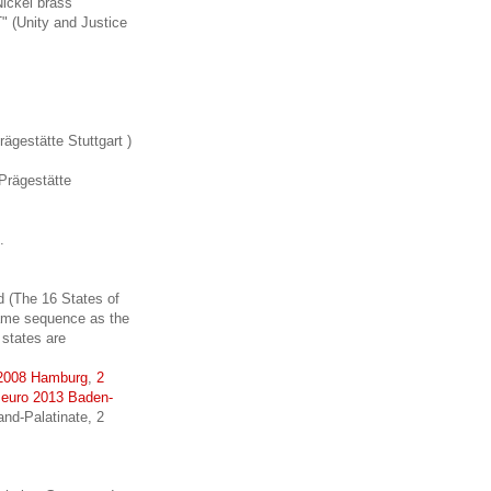
Nickel brass
 (Unity and Justice
gestätte Stuttgart )
Prägestätte
.
 (The 16 States of
 same sequence as the
 states are
 2008 Hamburg
,
2
 euro 2013 Baden-
nd-Palatinate, 2