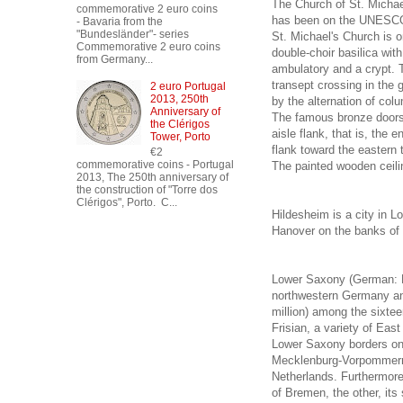
The Church of St. Michae
commemorative 2 euro coins
has been on the UNESCO W
- Bavaria from the
"Bundesländer"- series
St. Michael's Church is o
Commemorative 2 euro coins
double-choir basilica wi
from Germany...
ambulatory and a crypt. T
transept crossing in the 
2 euro Portugal
2013, 250th
by the alternation of col
Anniversary of
The famous bronze doors 
the Clérigos
aisle flank, that is, the
Tower, Porto
flank toward the eastern 
€2
commemorative coins - Portugal
The painted wooden ceili
2013, The 250th anniversary of
the construction of "Torre dos
Clérigos", Porto. C...
Hildesheim is a city in L
Hanover on the banks of t
Lower Saxony (German: N
northwestern Germany and
million) among the sixte
Frisian, a variety of East
Lower Saxony borders on 
Mecklenburg-Vorpommern,
Netherlands. Furthermore
of Bremen, the other, it