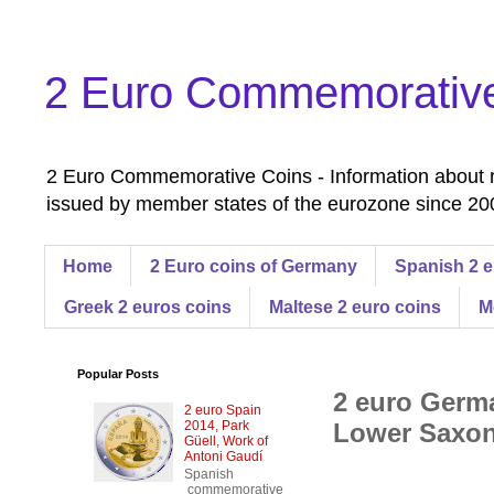
2 Euro Commemorativ
2 Euro Commemorative Coins - Information about r
issued by member states of the eurozone since 200
Home
2 Euro coins of Germany
Spanish 2 e
Greek 2 euros coins
Maltese 2 euro coins
M
Popular Posts
2 euro Germa
2 euro Spain
2014, Park
Lower Saxon
Güell, Work of
Antoni Gaudí
Spanish
commemorative