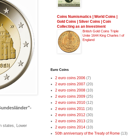
Coins Numismatics | World Coins |
Gold Coins | Silver Coins | Coin
Collecting as an Investment
British Gold Coins Triple
Unite 1644 King Charles I of
England
Euro Coins
2 euro coins 2006
(7)
2 euro coins 2007
(20)
2 euro coins 2008
(10)
2 euro coins 2009
(25)
2 euro coins 2010
(12)
Bundesländer"-
2 euro coins 2011
(16)
2 euro coins 2012
(30)
2 euro coins 2013
(23)
n states, Lower
2 euro coins 2014
(10)
50th anniversary of the Treaty of Rome
(13)