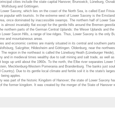
principal cities include the state capital Hanover, Brunswick, Lüneburg, Osna
, Wolfsburg and Göttingen.
 Lower Saxony, which lies on the coast of the North Sea, is called East Frisi
are popular with tourists. In the extreme west of Lower Saxony is the Emsland, 
area, once dominated by inaccessible swamps. The northern half of Lower Sa
is almost invariably flat except for the gentle hills around the Bremen geest
the northern parts of the German Central Uplands: the Weser Uplands and the
e Lower Saxon Hills, a range of low ridges. Thus, Lower Saxony is the only B
ime and mountaineous areas.
ies and economic centres are mainly situated in its central and southern par
lfsburg, Salzgitter, Hildesheim and Göttingen. Oldenburg, near the northwest
The region in the northeast is called the Lüneburg Heath (Lüneburger Heide), 
 and in medieval times wealthy due to salt mining and salt trade, as well as
eat bogs up until about the 1960s. To the north, the Elbe river separates Lowe
tein, Mecklenburg-Western Pomerania and Brandenburg. The banks just south
ountry). Due to its gentle local climate and fertile soil it is the state's largest
e being apples.
tory was part of the historic Kingdom of Hanover; the state of Lower Saxony ha
f the former kingdom. It was created by the merger of the State of Hanover w