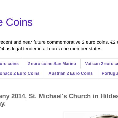
e Coins
ecent and near future commemorative 2 euro coins. €2 
4 as legal tender in all eurozone member states.
uro coins
2 euro coins San Marino
Vatican 2 euro c
onaco 2 Euro Coins
Austrian 2 Euro Coins
Portugu
ny 2014, St. Michael's Church in Hilde
y.