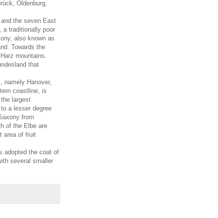
brück, Oldenburg,
a and the seven East
a traditionally poor
xony, also known as
land. Towards the
 Harz mountains.
undesland that
ts, namely Hanover,
ern coastline, is
the largest
 to a lesser degree
r Saxony from
 of the Elbe are
 area of fruit
s adopted the coat of
ith several smaller