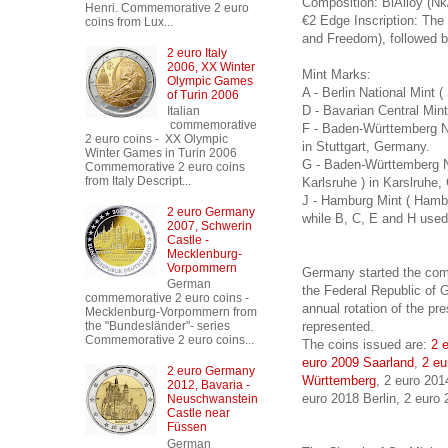
Composition: BiAlloy (Nk
Henri. Commemorative 2 euro
€2 Edge Inscription: Th
coins from Lux...
and Freedom), followed b
2 euro Italy
2006, XX Winter
Mint Marks:
Olympic Games
A - Berlin National Mint 
of Turin 2006
D - Bavarian Central Mi
Italian
commemorative
F - Baden-Württemberg Na
2 euro coins - XX Olympic
in Stuttgart, Germany.
Winter Games in Turin 2006
G - Baden-Württemberg N
Commemorative 2 euro coins
from Italy Descript...
Karlsruhe ) in Karslruhe
J - Hamburg Mint ( Hamb
2 euro Germany
while B, C, E and H used 
2007, Schwerin
Castle -
Mecklenburg-
Vorpommern
Germany started the com
German
the Federal Republic of G
commemorative 2 euro coins -
annual rotation of the pr
Mecklenburg-Vorpommern from
represented.
the "Bundesländer"- series
Commemorative 2 euro coins...
The coins issued are:
2 
euro 2009 Saarland
,
2 eu
2 euro Germany
Württemberg
, 2 euro 20
2012, Bavaria -
euro 2018 Berlin, 2 euro
Neuschwanstein
Castle near
Füssen
German