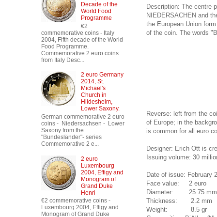
Decade of the
Description: The centre p
World Food
NIEDERSACHEN and the en
Programme
the European Union form a
€2
of the coin. The words "B
commemorative coins - Italy
2004, Fifth decade of the World
Food Programme.
Commemorative 2 euro coins
from Italy Desc...
2 euro Germany
2014, St.
Michael's
Church in
Hildesheim,
Lower Saxony.
Reverse: left from the co
German commemorative 2 euro
of Europe; in the backgro
coins - Niedersachsen - Lower
Saxony from the
is common for all euro co
"Bundesländer"- series
Commemorative 2 e...
Designer: Erich Ott is c
Issuing volume: 30 millio
2 euro
Luxembourg
2004, Effigy and
Date of issue: February 
Monogram of
Face value: 2 euro
Grand Duke
Diameter: 25.75 mm
Henri
Thickness: 2.2 mm
€2 commemorative coins -
Luxembourg 2004, Effigy and
Weight: 8.5 gr
Monogram of Grand Duke