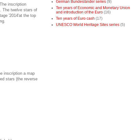
German Bundesländer series
(9)
The inscription
Ten years of Economic and Monetary Union
 The twelve stars of
and introduction of the Euro
(16)
tage '2014'at the top
Ten years of Euro cash
(17)
ng.
UNESCO World Heritage Sites series
(5)
he inscription a map
ted stars (the reverse