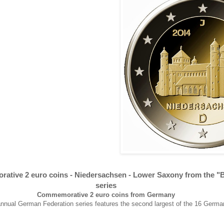
tive 2 euro coins -
Niedersachsen -
Lower Saxony from the "
series
Commemorative 2 euro coins from Germany
 annual German Federation series features the second largest of the 16 Germa