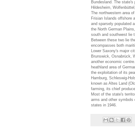
Bundesland. The state's 
Hildesheim, Wolfenbüttel
The northwestern area of
Frisian Islands offshore 
and sparsely populated 
the North German Plains, 
south and southwest lie 
Between these two lie th
encompasses both marit
Lower Saxony's major cit
Brunswick, Osnabrück, Wo
another economic centre. 
heathland area of Germany
the exploitation of its p
Hamburg, Schleswig-Hols
known as Altes Land (Old C
farming, its chief produc
Most of the state's terri
arms and other symbols o
states in 1946.