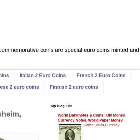
commemorative coins are special euro coins minted and
oins
Italian 2 Euro Coins
French 2 Euro Coins
ese 2 euro coins
Finnish 2 euro coins
My Blog List
sheim,
World Banknotes & Coins | Old Money,
Currency Notes, World Paper Money
United States Currency