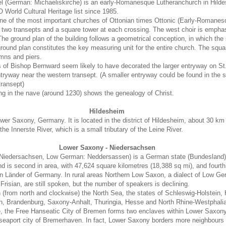
l (German: Michaeliskirche) is an early-Romanesque Lutheranchurch in Hilde
orld Cultural Heritage list since 1985.
ne of the most important churches of Ottonian times Ottonic (Early-Romanesqu
th two transepts and a square tower at each crossing. The west choir is empha
he ground plan of the building follows a geometrical conception, in which the
ground plan constitutes the key measuring unit for the entire church. The squa
umns and piers.
of Bishop Bernward seem likely to have decorated the larger entryway on St.
 entryway near the western transept. (A smaller entryway could be found in the
transept)
ng in the nave (around 1230) shows the genealogy of Christ.
Hildesheim
ower Saxony, Germany. It is located in the district of Hildesheim, about 30 km
he Innerste River, which is a small tributary of the Leine River.
Lower Saxony - Niedersachsen
iedersachsen, Low German: Neddersassen) is a German state (Bundesland) 
 is second in area, with 47,624 square kilometres (18,388 sq mi), and fourth 
en Länder of Germany. In rural areas Northern Low Saxon, a dialect of Low G
 Frisian, are still spoken, but the number of speakers is declining.
(from north and clockwise) the North Sea, the states of Schleswig-Holstein,
 Brandenburg, Saxony-Anhalt, Thuringia, Hesse and North Rhine-Westphalia
, the Free Hanseatic City of Bremen forms two enclaves within Lower Saxony,
s seaport city of Bremerhaven. In fact, Lower Saxony borders more neighbours 