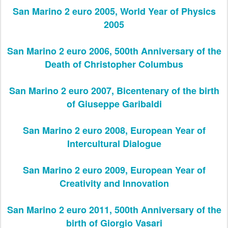
San Marino 2 euro 2005, World Year of Physics
2005
San Marino 2 euro 2006, 500th Anniversary of the
Death of Christopher Columbus
San Marino 2 euro 2007, Bicentenary of the birth
of Giuseppe Garibaldi
San Marino 2 euro 2008, European Year of
Intercultural Dialogue
San Marino 2 euro 2009, European Year of
Creativity and Innovation
San Marino 2 euro 2011, 500th Anniversary of the
birth of Giorgio Vasari