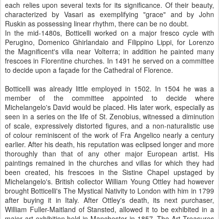
each relies upon several texts for its significance. Of their beauty,
characterized by Vasari as exemplifying "grace" and by John
Ruskin as possessing linear rhythm, there can be no doubt.
In the mid-1480s, Botticelli worked on a major fresco cycle with
Perugino, Domenico Ghirlandaio and Filippino Lippi, for Lorenzo
the Magnificent's villa near Volterra; in addition he painted many
frescoes in Florentine churches. In 1491 he served on a committee
to decide upon a façade for the Cathedral of Florence.
Botticelli was already little employed in 1502. In 1504 he was a
member of the committee appointed to decide where
Michelangelo's David would be placed. His later work, especially as
seen in a series on the life of St. Zenobius, witnessed a diminution
of scale, expressively distorted figures, and a non-naturalistic use
of colour reminiscent of the work of Fra Angelico nearly a century
earlier. After his death, his reputation was eclipsed longer and more
thoroughly than that of any other major European artist. His
paintings remained in the churches and villas for which they had
been created, his frescoes in the Sistine Chapel upstaged by
Michelangelo's. British collector William Young Ottley had however
brought Botticelli's The Mystical Nativity to London with him in 1799
after buying it in Italy. After Ottley's death, its next purchaser,
William Fuller-Maitland of Stansted, allowed it to be exhibited in a
major art exhibition held in Manchester in 1857, The Art Treasures