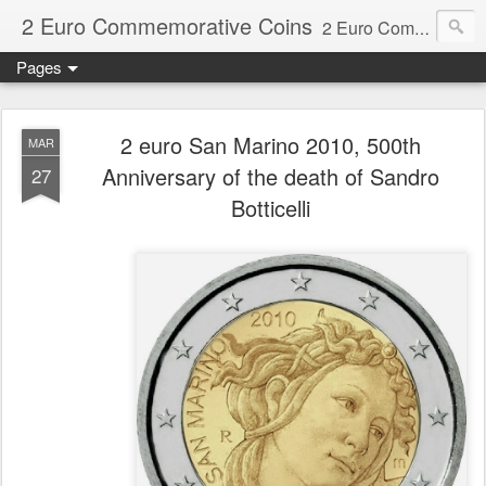
2 Euro Commemorative Coins
2 Euro Commemorative Coins - Information about recent and near future commemorative 2 euro coins. €2 commemorative coins are special euro coins minted and issued by member states of the eurozone since 2004 as legal tender in all eurozone member states.
Pages
2 euro San Marino 2010, 500th
MAR
Anniversary of the death of Sandro
27
Botticelli