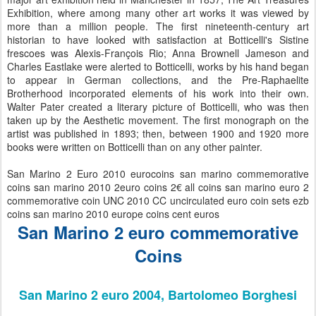
Exhibition, where among many other art works it was viewed by
more than a million people. The first nineteenth-century art
historian to have looked with satisfaction at Botticelli's Sistine
frescoes was Alexis-François Rio; Anna Brownell Jameson and
Charles Eastlake were alerted to Botticelli, works by his hand began
to appear in German collections, and the Pre-Raphaelite
Brotherhood incorporated elements of his work into their own.
Walter Pater created a literary picture of Botticelli, who was then
taken up by the Aesthetic movement. The first monograph on the
artist was published in 1893; then, between 1900 and 1920 more
books were written on Botticelli than on any other painter.
San Marino 2 Euro 2010 eurocoins san marino commemorative
coins san marino 2010 2euro coins 2€ all coins san marino euro 2
commemorative coin UNC 2010 CC uncirculated euro coin sets ezb
coins san marino 2010 europe coins cent euros
San Marino 2 euro commemorative
Coins
San Marino 2 euro 2004, Bartolomeo Borghesi