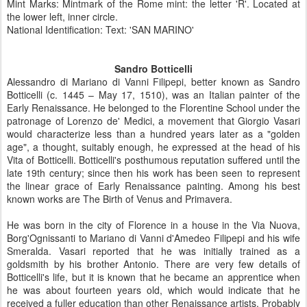
Mint Marks: Mintmark of the Rome mint: the letter 'R'. Located at
the lower left, inner circle.
National Identification: Text: 'SAN MARINO'
Sandro Botticelli
Alessandro di Mariano di Vanni Filipepi, better known as Sandro
Botticelli (c. 1445 – May 17, 1510), was an Italian painter of the
Early Renaissance. He belonged to the Florentine School under the
patronage of Lorenzo de' Medici, a movement that Giorgio Vasari
would characterize less than a hundred years later as a "golden
age", a thought, suitably enough, he expressed at the head of his
Vita of Botticelli. Botticelli's posthumous reputation suffered until the
late 19th century; since then his work has been seen to represent
the linear grace of Early Renaissance painting. Among his best
known works are The Birth of Venus and Primavera.
He was born in the city of Florence in a house in the Via Nuova,
Borg'Ognissanti to Mariano di Vanni d'Amedeo Filipepi and his wife
Smeralda. Vasari reported that he was initially trained as a
goldsmith by his brother Antonio. There are very few details of
Botticelli's life, but it is known that he became an apprentice when
he was about fourteen years old, which would indicate that he
received a fuller education than other Renaissance artists. Probably