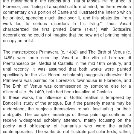
the Punishment of the Rebels and Trial of Moses. He returned to
Florence, and "being of a sophistical turn of mind, he there wrote a
commentary on a portion of Dante and illustrated the Inferno which
he printed, spending much time over it, and this abstention from
work led to serious disorders in his living." Thus Vasari
characterized the first printed Dante (1481) with Botticelli's
decorations; he could not imagine that the new art of printing might
occupy an artist.
The masterpieces Primavera (c. 1482) and The Birth of Venus (c.
1485) were both seen by Vasari at the villa of Lorenzo di
Pierfrancesco de' Medici at Castello in the mid-16th century, and
until recently, it was assumed that both works were painted
specifically for the villa. Recent scholarship suggests otherwise: the
Primavera was painted for Lorenzo's townhouse in Florence, and
The Birth of Venus was commissioned by someone else for a
different site. By 1499, both had been installed at Castello.
In these works, the influence of Gothic realism is tempered by
Botticelli's study of the antique. But if the painterly means may be
understood, the subjects themselves remain fascinating for their
ambiguity. The complex meanings of these paintings continue to
receive widespread scholarly attention, mainly focusing on the
poetry and philosophy of humanists who were the artist's
contemporaries. The works do not illustrate particular texts; rather,