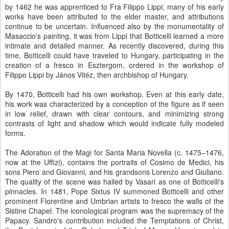
by 1462 he was apprenticed to Fra Filippo Lippi; many of his early
works have been attributed to the elder master, and attributions
continue to be uncertain. Influenced also by the monumentality of
Masaccio's painting, it was from Lippi that Botticelli learned a more
intimate and detailed manner. As recently discovered, during this
time, Botticelli could have traveled to Hungary, participating in the
creation of a fresco in Esztergom, ordered in the workshop of
Filippo Lippi by János Vitéz, then archbishop of Hungary.
By 1470, Botticelli had his own workshop. Even at this early date,
his work was characterized by a conception of the figure as if seen
in low relief, drawn with clear contours, and minimizing strong
contrasts of light and shadow which would indicate fully modeled
forms.
The Adoration of the Magi for Santa Maria Novella (c. 1475–1476,
now at the Uffizi), contains the portraits of Cosimo de Medici, his
sons Piero and Giovanni, and his grandsons Lorenzo and Giuliano.
The quality of the scene was hailed by Vasari as one of Botticelli's
pinnacles. In 1481, Pope Sixtus IV summoned Botticelli and other
prominent Florentine and Umbrian artists to fresco the walls of the
Sistine Chapel. The iconological program was the supremacy of the
Papacy. Sandro's contribution included the Temptations of Christ,