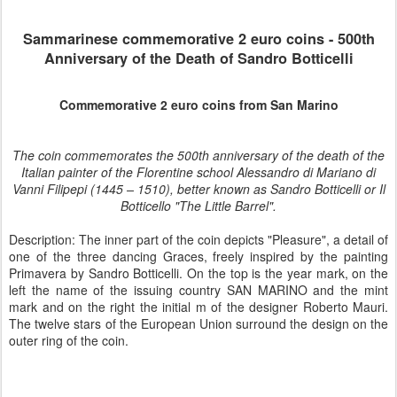
Sammarinese
commemorative 2 euro coins -
500th
Anniversary of the Death of Sandro Botticelli
Commemorative 2 euro coins from San Marino
The coin commemorates the 500th anniversary of the death of the
Italian painter of the Florentine school Alessandro di Mariano di
Vanni Filipepi (1445 – 1510), better known as Sandro Botticelli or Il
Botticello "The Little Barrel".
Description: The inner part of the coin depicts "Pleasure", a detail of
one of the three dancing Graces, freely inspired by the painting
Primavera by Sandro Botticelli. On the top is the year mark, on the
left the name of the issuing country SAN MARINO and the mint
mark and on the right the initial m of the designer Roberto Mauri.
The twelve stars of the European Union surround the design on the
outer ring of the coin.