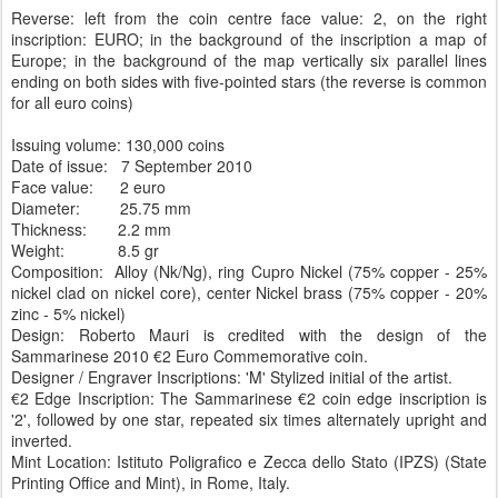
Reverse: left from the coin centre face value: 2, on the right
inscription: EURO; in the background of the inscription a map of
Europe; in the background of the map vertically six parallel lines
ending on both sides with five-pointed stars (the reverse is common
for all euro coins)
Issuing volume: 130,000 coins
Date of issue: 7 September 2010
Face value: 2 euro
Diameter: 25.75 mm
Thickness: 2.2 mm
Weight: 8.5 gr
Composition: Alloy (Nk/Ng), ring Cupro Nickel (75% copper - 25%
nickel clad on nickel core), center Nickel brass (75% copper - 20%
zinc - 5% nickel)
Design: Roberto Mauri is credited with the design of the
Sammarinese 2010 €2 Euro Commemorative coin.
Designer / Engraver Inscriptions: 'M' Stylized initial of the artist.
€2 Edge Inscription: The Sammarinese €2 coin edge inscription is
'2', followed by one star, repeated six times alternately upright and
inverted.
Mint Location: Istituto Poligrafico e Zecca dello Stato (IPZS) (State
Printing Office and Mint), in Rome, Italy.