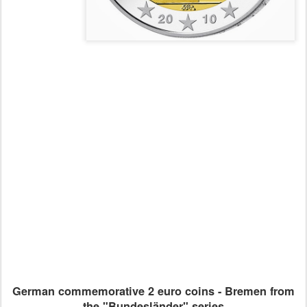
German commemorative 2 euro coins - Bremen from
the "Bundesländer" series