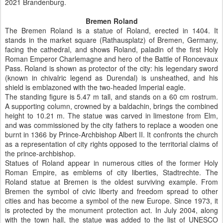
2021 Brandenburg.
Bremen Roland
The Bremen Roland is a statue of Roland, erected in 1404. It
stands in the market square (Rathausplatz) of Bremen, Germany,
facing the cathedral, and shows Roland, paladin of the first Holy
Roman Emperor Charlemagne and hero of the Battle of Roncevaux
Pass. Roland is shown as protector of the city: his legendary sword
(known in chivalric legend as Durendal) is unsheathed, and his
shield is emblazoned with the two-headed Imperial eagle.
The standing figure is 5.47 m tall, and stands on a 60 cm rostrum.
A supporting column, crowned by a baldachin, brings the combined
height to 10.21 m. The statue was carved in limestone from Elm,
and was commissioned by the city fathers to replace a wooden one
burnt in 1366 by Prince-Archbishop Albert II. It confronts the church
as a representation of city rights opposed to the territorial claims of
the prince-archbishop.
Statues of Roland appear in numerous cities of the former Holy
Roman Empire, as emblems of city liberties, Stadtrechte. The
Roland statue at Bremen is the oldest surviving example. From
Bremen the symbol of civic liberty and freedom spread to other
cities and has become a symbol of the new Europe. Since 1973, it
is protected by the monument protection act. In July 2004, along
with the town hall, the statue was added to the list of UNESCO