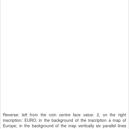
Reverse: left from the coin centre face value: 2, on the right
inscription: EURO; in the background of the inscription a map of
Europe; in the background of the map vertically six parallel lines