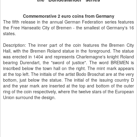
Commemorative 2 euro coins from Germany
The fifth release in the annual German Federation series features
the Free Hanseatic City of Bremen - the smallest of Germany's 16
states.
Description: The inner part of the coin features the Bremen City
Hall, with the Bremen Roland statue in the foreground. The statue
was erected in 1404 and represents Charlemagne's knight Roland
bearing Durendart, the "sword of justice". The word BREMEN is
inscribed below the town hall on the right. The mint mark appears
at the top left. The initials of the artist Bodo Broschat are at the very
bottom, just below the statue. The initial of the issuing country D
and the year mark are inserted at the top and bottom of the outer
ring of the coin respectively, where the twelve stars of the European
Union surround the design.