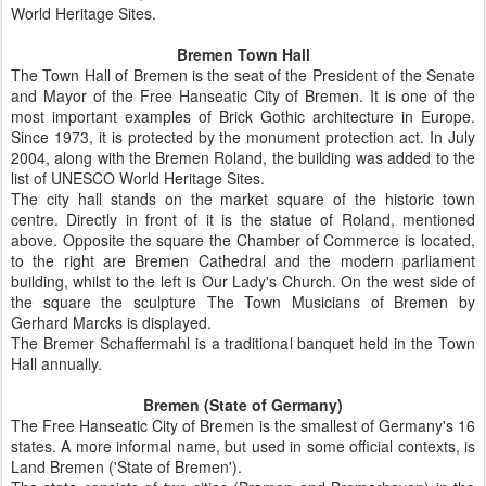
World Heritage Sites.
Bremen Town Hall
The Town Hall of Bremen is the seat of the President of the Senate
and Mayor of the Free Hanseatic City of Bremen. It is one of the
most important examples of Brick Gothic architecture in Europe.
Since 1973, it is protected by the monument protection act. In July
2004, along with the Bremen Roland, the building was added to the
list of UNESCO World Heritage Sites.
The city hall stands on the market square of the historic town
centre. Directly in front of it is the statue of Roland, mentioned
above. Opposite the square the Chamber of Commerce is located,
to the right are Bremen Cathedral and the modern parliament
building, whilst to the left is Our Lady's Church. On the west side of
the square the sculpture The Town Musicians of Bremen by
Gerhard Marcks is displayed.
The Bremer Schaffermahl is a traditional banquet held in the Town
Hall annually.
Bremen (State of Germany)
The Free Hanseatic City of Bremen is the smallest of Germany's 16
states. A more informal name, but used in some official contexts, is
Land Bremen ('State of Bremen').