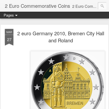
2 Euro Commemorative Coins
2 Euro Commemorative Coins - Information about recent and near future commemorative 2 euro coins. €2 commemorative coins are special euro coins minted and issued by member states of the eurozone since 2004 as legal tender in all eurozone member states.
Pages
2 euro Germany 2010, Bremen City Hall
MAR
27
and Roland