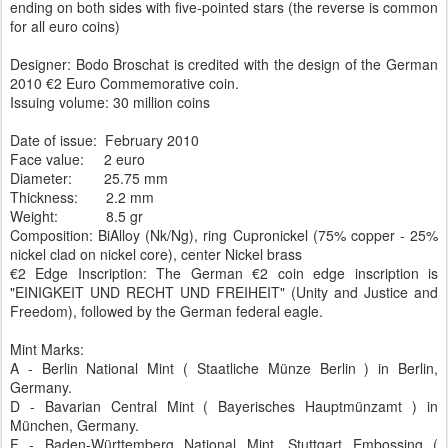
ending on both sides with five-pointed stars (the reverse is common
for all euro coins)
Designer: Bodo Broschat is credited with the design of the German
2010 €2 Euro Commemorative coin.
Issuing volume: 30 million coins
Date of issue: February 2010
Face value: 2 euro
Diameter: 25.75 mm
Thickness: 2.2 mm
Weight: 8.5 gr
Composition: BiAlloy (Nk/Ng), ring Cupronickel (75% copper - 25%
nickel clad on nickel core), center Nickel brass
€2 Edge Inscription: The German €2 coin edge inscription is
"EINIGKEIT UND RECHT UND FREIHEIT" (Unity and Justice and
Freedom), followed by the German federal eagle.
Mint Marks:
A - Berlin National Mint ( Staatliche Münze Berlin ) in Berlin,
Germany.
D - Bavarian Central Mint ( Bayerisches Hauptmünzamt ) in
München, Germany.
F - Baden-Württemberg National Mint, Stuttgart Embossing (