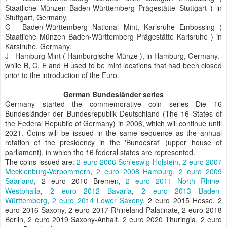
Staatliche Münzen Baden-Württemberg Prägestätte Stuttgart ) in
Stuttgart, Germany.
G - Baden-Württemberg National Mint, Karlsruhe Embossing (
Staatliche Münzen Baden-Württemberg Prägestätte Karlsruhe ) in
Karslruhe, Germany.
J - Hamburg Mint ( Hamburgische Münze ), in Hamburg, Germany.
while B, C, E and H used to be mint locations that had been closed
prior to the introduction of the Euro.
German Bundesländer series
Germany started the commemorative coin series Die 16
Bundesländer der Bundesrepublik Deutschland (The 16 States of
the Federal Republic of Germany) in 2006, which will continue until
2021. Coins will be issued in the same sequence as the annual
rotation of the presidency in the 'Bundesrat' (upper house of
parliament), in which the 16 federal states are represented.
The coins issued are:
2 euro 2006 Schleswig-Holstein
,
2 euro 2007
Mecklenburg-Vorpommern
,
2 euro 2008 Hamburg
,
2 euro 2009
Saarland
, 2 euro 2010 Bremen,
2 euro 2011 North Rhine-
Westphalia
,
2 euro 2012 Bavaria
,
2 euro 2013 Baden-
Württemberg
,
2 euro 2014 Lower Saxony
, 2 euro 2015 Hesse, 2
euro 2016 Saxony, 2 euro 2017 Rhineland-Palatinate, 2 euro 2018
Berlin, 2 euro 2019 Saxony-Anhalt, 2 euro 2020 Thuringia, 2 euro