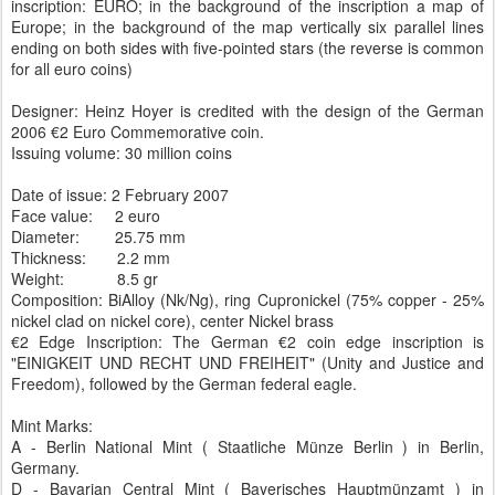
inscription: EURO; in the background of the inscription a map of
Europe; in the background of the map vertically six parallel lines
ending on both sides with five-pointed stars (the reverse is common
for all euro coins)
Designer: Heinz Hoyer is credited with the design of the German
2006 €2 Euro Commemorative coin.
Issuing volume: 30 million coins
Date of issue: 2 February 2007
Face value: 2 euro
Diameter: 25.75 mm
Thickness: 2.2 mm
Weight: 8.5 gr
Composition: BiAlloy (Nk/Ng), ring Cupronickel (75% copper - 25%
nickel clad on nickel core), center Nickel brass
€2 Edge Inscription: The German €2 coin edge inscription is
"EINIGKEIT UND RECHT UND FREIHEIT" (Unity and Justice and
Freedom), followed by the German federal eagle.
Mint Marks:
A - Berlin National Mint ( Staatliche Münze Berlin ) in Berlin,
Germany.
D - Bavarian Central Mint ( Bayerisches Hauptmünzamt ) in