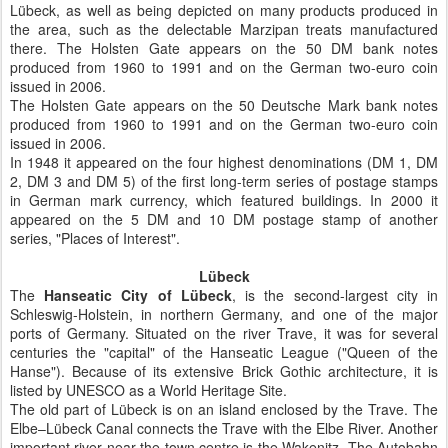
Lübeck, as well as being depicted on many products produced in
the area, such as the delectable Marzipan treats manufactured
there. The Holsten Gate appears on the 50 DM bank notes
produced from 1960 to 1991 and on the German two-euro coin
issued in 2006.
The Holsten Gate appears on the 50 Deutsche Mark bank notes
produced from 1960 to 1991 and on the German two-euro coin
issued in 2006.
In 1948 it appeared on the four highest denominations (DM 1, DM
2, DM 3 and DM 5) of the first long-term series of postage stamps
in German mark currency, which featured buildings. In 2000 it
appeared on the 5 DM and 10 DM postage stamp of another
series, "Places of Interest".
Lübeck
The
Hanseatic City of Lübeck
, is the second-largest city in
Schleswig-Holstein, in northern Germany, and one of the major
ports of Germany. Situated on the river Trave, it was for several
centuries the "capital" of the Hanseatic League ("Queen of the
Hanse"). Because of its extensive Brick Gothic architecture, it is
listed by UNESCO as a World Heritage Site.
The old part of Lübeck is on an island enclosed by the Trave. The
Elbe–Lübeck Canal connects the Trave with the Elbe River. Another
important river near the town centre is the Wakenitz. The Autobahn