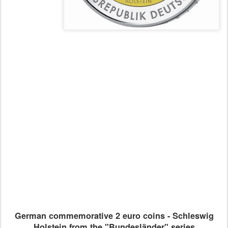
German commemorative 2 euro coins - Schleswig
Holstein from the "Bundesländer" series