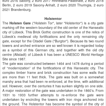
euro 2016 Saxony, 2 euro 2017 Rhineland-Palatinate, 2 euro 2018
Berlin, 2 euro 2019 Saxony-Anhalt, 2 euro 2020 Thuringia, 2 euro
2021 Brandenburg.
Holstentor
The
Holsten Gate
("Holstein Tor", later "Holstentor") is a city gate
marking off the western boundary of the old center of the Hanseatic
city of Lübeck. This Brick Gothic construction is one of the relics of
Lübeck’s medieval city fortifications and the only remaining city
gate, except for the Citadel Gate ("Burgtor"). Because its two round
towers and arched entrance are so well known it is regarded today
as a symbol of this German city, and together with the old city
centre (Altstadt) of Lübeck it has been a UNESCO World Heritage
Site since 1987.
The gate was constructed between 1464 and 1478 during a period
of “modernization” of the fortifications of this Hanseatic city. The
complex timber frame and brick construction has some walls that
are more than 11 feet thick. The gate was built on a somewhat
marshy area that had been re-enforced, at the time, with additional
soil. However, over the centuries it has sunken slightly on one side.
A major restoration of the gate was undertaken in the 1860’s. From
1931 to 1933 further attempts to re-enforce the gate were
undertaken by encircling the towers with iron rings anchored into
the ground. The Holstentor has become the symbol of the city of