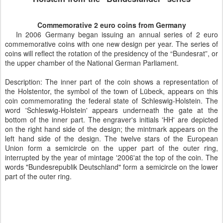
Commemorative 2 euro coins from Germany
In 2006 Germany began issuing an annual series of 2 euro
commemorative coins with one new design per year. The series of
coins will reflect the rotation of the presidency of the “Bundesrat”, or
the upper chamber of the National German Parliament.
Description: The inner part of the coin shows a representation of
the Holstentor, the symbol of the town of Lübeck, appears on this
coin commemorating the federal state of Schleswig-Holstein. The
word 'Schleswig-Holstein' appears underneath the gate at the
bottom of the inner part. The engraver's initials 'HH' are depicted
on the right hand side of the design; the mintmark appears on the
left hand side of the design. The twelve stars of the European
Union form a semicircle on the upper part of the outer ring,
interrupted by the year of mintage '2006'at the top of the coin. The
words "Bundesrepublik Deutschland" form a semicircle on the lower
part of the outer ring.