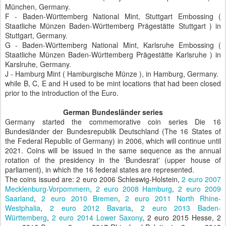
München, Germany.
F - Baden-Württemberg National Mint, Stuttgart Embossing (
Staatliche Münzen Baden-Württemberg Prägestätte Stuttgart ) in
Stuttgart, Germany.
G - Baden-Württemberg National Mint, Karlsruhe Embossing (
Staatliche Münzen Baden-Württemberg Prägestätte Karlsruhe ) in
Karslruhe, Germany.
J - Hamburg Mint ( Hamburgische Münze ), in Hamburg, Germany.
while B, C, E and H used to be mint locations that had been closed
prior to the introduction of the Euro.
German Bundesländer series
Germany started the commemorative coin series Die 16
Bundesländer der Bundesrepublik Deutschland (The 16 States of
the Federal Republic of Germany) in 2006, which will continue until
2021. Coins will be issued in the same sequence as the annual
rotation of the presidency in the 'Bundesrat' (upper house of
parliament), in which the 16 federal states are represented.
The coins issued are: 2 euro 2006 Schleswig-Holstein,
2 euro 2007
Mecklenburg-Vorpommern
,
2 euro 2008 Hamburg
,
2 euro 2009
Saarland
,
2 euro 2010 Bremen
,
2 euro 2011 North Rhine-
Westphalia
,
2 euro 2012 Bavaria
,
2 euro 2013 Baden-
Württemberg
,
2 euro 2014 Lower Saxony
, 2 euro 2015 Hesse, 2