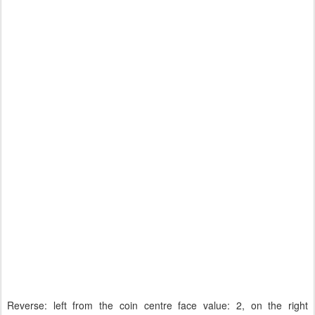
Reverse: left from the coin centre face value: 2, on the right