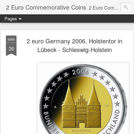
2 Euro Commemorative Coins
2 Euro Commemorative Coins - Information about recent and near future commemorative 2 euro coins. €2 commemorative coins are special euro coins minted and issued by member states of the eurozone since 2004 as legal tender in all eurozone member states.
Pages
2 euro Germany 2006, Holstentor in
MAR
26
Lübeck - Schleswig-Holstein