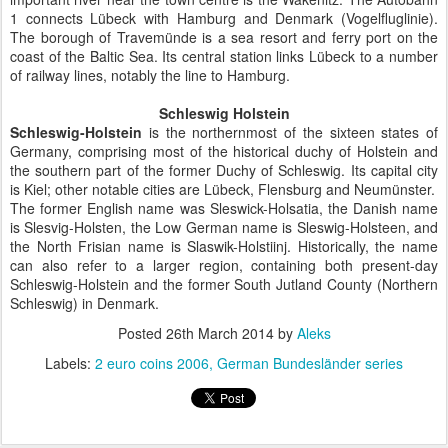
1 connects Lübeck with Hamburg and Denmark (Vogelfluglinie).
The borough of Travemünde is a sea resort and ferry port on the
coast of the Baltic Sea. Its central station links Lübeck to a number
of railway lines, notably the line to Hamburg.
Schleswig Holstein
Schleswig-Holstein
is the northernmost of the sixteen states of
Germany, comprising most of the historical duchy of Holstein and
the southern part of the former Duchy of Schleswig. Its capital city
is Kiel; other notable cities are Lübeck, Flensburg and Neumünster.
The former English name was Sleswick-Holsatia, the Danish name
is Slesvig-Holsten, the Low German name is Sleswig-Holsteen, and
the North Frisian name is Slaswik-Holstiinj. Historically, the name
can also refer to a larger region, containing both present-day
Schleswig-Holstein and the former South Jutland County (Northern
Schleswig) in Denmark.
Posted
26th March 2014
by
Aleks
Labels:
2 euro coins 2006
German Bundesländer series