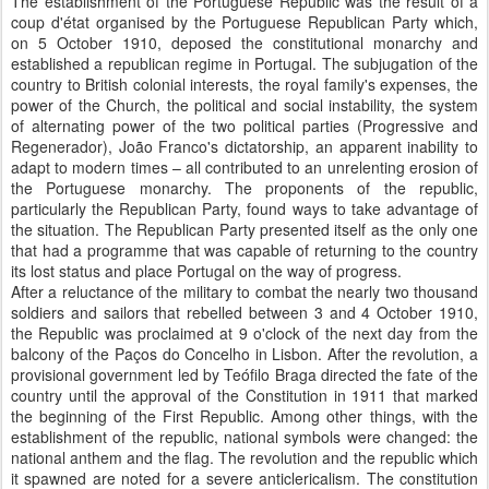
The establishment of the Portuguese Republic was the result of a
coup d'état organised by the Portuguese Republican Party which,
on 5 October 1910, deposed the constitutional monarchy and
established a republican regime in Portugal. The subjugation of the
country to British colonial interests, the royal family's expenses, the
power of the Church, the political and social instability, the system
of alternating power of the two political parties (Progressive and
Regenerador), João Franco's dictatorship, an apparent inability to
adapt to modern times – all contributed to an unrelenting erosion of
the Portuguese monarchy. The proponents of the republic,
particularly the Republican Party, found ways to take advantage of
the situation. The Republican Party presented itself as the only one
that had a programme that was capable of returning to the country
its lost status and place Portugal on the way of progress.
After a reluctance of the military to combat the nearly two thousand
soldiers and sailors that rebelled between 3 and 4 October 1910,
the Republic was proclaimed at 9 o'clock of the next day from the
balcony of the Paços do Concelho in Lisbon. After the revolution, a
provisional government led by Teófilo Braga directed the fate of the
country until the approval of the Constitution in 1911 that marked
the beginning of the First Republic. Among other things, with the
establishment of the republic, national symbols were changed: the
national anthem and the flag. The revolution and the republic which
it spawned are noted for a severe anticlericalism. The constitution