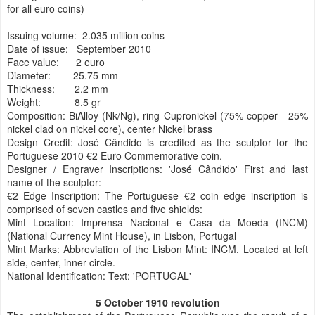
for all euro coins)
Issuing volume: 2.035 million coins
Date of issue: September 2010
Face value: 2 euro
Diameter: 25.75 mm
Thickness: 2.2 mm
Weight: 8.5 gr
Composition: BiAlloy (Nk/Ng), ring Cupronickel (75% copper - 25%
nickel clad on nickel core), center Nickel brass
Design Credit: José Cândido is credited as the sculptor for the
Portuguese 2010 €2 Euro Commemorative coin.
Designer / Engraver Inscriptions: 'José Cândido' First and last
name of the sculptor:
€2 Edge Inscription: The Portuguese €2 coin edge inscription is
comprised of seven castles and five shields:
Mint Location: Imprensa Nacional e Casa da Moeda (INCM)
(National Currency Mint House), in Lisbon, Portugal
Mint Marks: Abbreviation of the Lisbon Mint: INCM. Located at left
side, center, inner circle.
National Identification: Text: 'PORTUGAL'
5 October 1910 revolution