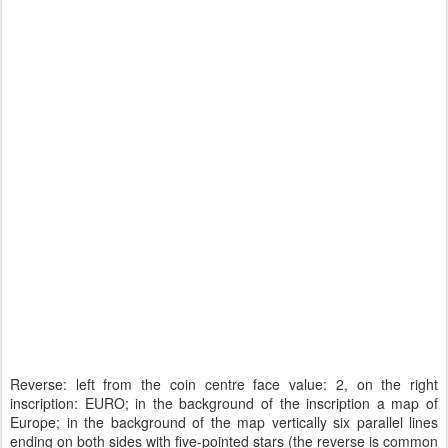
Reverse: left from the coin centre face value: 2, on the right
inscription: EURO; in the background of the inscription a map of
Europe; in the background of the map vertically six parallel lines
ending on both sides with five-pointed stars (the reverse is common