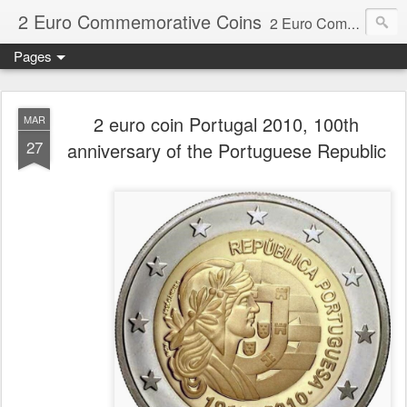
2 Euro Commemorative Coins
2 Euro Commemorative Coins - Information about recent and near future commemorative 2 euro coins. €2 commemorative coins are special euro coins minted and issued by member states of the eurozone since 2004 as legal tender in all eurozone member states.
Pages
2 euro coin Portugal 2010, 100th
MAR
27
anniversary of the Portuguese Republic