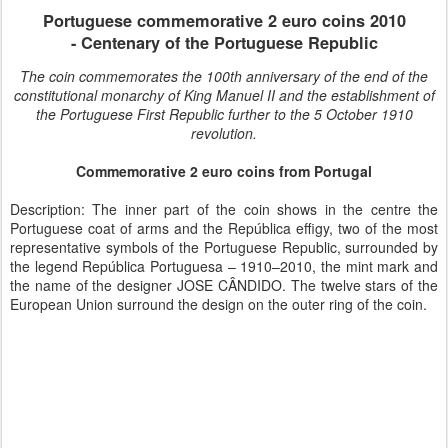
Portuguese
commemorative 2 euro coins 2010
-
Centenary of the Portuguese Republic
The coin commemorates the 100th anniversary of the end of the
constitutional monarchy of King Manuel II and the establishment of
the Portuguese First Republic further to the 5 October 1910
revolution.
Commemorative 2 euro coins from Portugal
Description: The inner part of the coin shows in the centre the
Portuguese coat of arms and the República effigy, two of the most
representative symbols of the Portuguese Republic, surrounded by
the legend República Portuguesa – 1910–2010, the mint mark and
the name of the designer JOSE CÂNDIDO. The twelve stars of the
European Union surround the design on the outer ring of the coin.