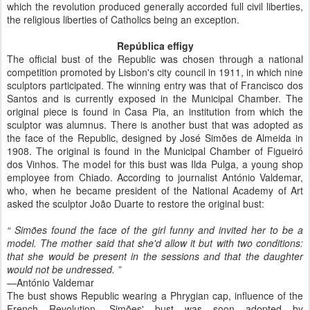
which the revolution produced generally accorded full civil liberties,
the religious liberties of Catholics being an exception.
República effigy
The official bust of the Republic was chosen through a national
competition promoted by Lisbon's city council in 1911, in which nine
sculptors participated. The winning entry was that of Francisco dos
Santos and is currently exposed in the Municipal Chamber. The
original piece is found in Casa Pia, an institution from which the
sculptor was alumnus. There is another bust that was adopted as
the face of the Republic, designed by José Simões de Almeida in
1908. The original is found in the Municipal Chamber of Figueiró
dos Vinhos. The model for this bust was Ilda Pulga, a young shop
employee from Chiado. According to journalist António Valdemar,
who, when he became president of the National Academy of Art
asked the sculptor João Duarte to restore the original bust:
“
Simões found the face of the girl funny and invited her to be a
model. The mother said that she'd allow it but with two conditions:
that she would be present in the sessions and that the daughter
would not be undressed.
”
—António Valdemar
The bust shows Republic wearing a Phrygian cap, influence of the
French Revolution. Simões' bust was soon adopted by