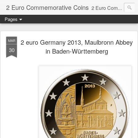
2 Euro Commemorative Coins
2 Euro Commemorative Coins - Information about recent and near future commemorative 2 euro coins. €2 commemorative coins are special euro coins minted and issued by member states of the eurozone since 2004 as legal tender in all eurozone member states.
Pages
2 euro Germany 2013, Maulbronn Abbey
MAR
30
in Baden-Württemberg