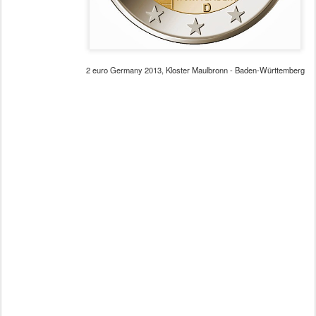
2 euro Germany 2013, Kloster Maulbronn - Baden-Württemberg