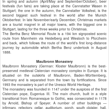
In spring and autumn (April/May and September/October), beer
festivals (fun fairs) are taking place at the Cannstatter Wasen in
Stuttgart; the one in the autumn, the Cannstatter Volksfest, is the
second biggest such festival in the world after the Munich
Oktoberfest. In late November/early December, Christmas markets
are a tourist magnet in all major towns, with the biggest one in
Stuttgart, lasting for the three weeks prior to Christmas.
The Bertha Benz Memorial Route is a 194 km signposted scenic
route from Mannheim via Heidelberg and Wiesloch to Pforzheim
and back, which follows the route of the world's first long-distance
journey by automobile which Bertha Benz undertook in August
1888.
Maulbronn Monastery
Maulbronn Monastery (German: Kloster Maulbronn) is the best-
preserved medieval Cistercian monastery complex in Europe. It is
situated on the outskirts of Maulbronn, Baden-Württemberg,
Germany and is separated from the town by fortifications. Since
1993 the monastery is part of the Unesco World Heritage.
The monastery was founded in 1147 under the auspices of the first
Cistercian pope, Eugenius III. The main church, built in a style
transitional from Romanesque to Gothic, was consecrated in 1178
by Arnold, Bishop of Speyer. A number of other buildings —
infirmary, refectory, cellar, auditorium, porch, south cloister, hall,