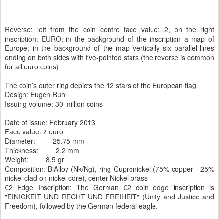
Reverse: left from the coin centre face value: 2, on the right
inscription: EURO; in the background of the inscription a map of
Europe; in the background of the map vertically six parallel lines
ending on both sides with five-pointed stars (the reverse is common
for all euro coins)
The coin’s outer ring depicts the 12 stars of the European flag.
Design: Eugen Ruhl
Issuing volume: 30 million coins
Date of issue: February 2013
Face value:
2 euro
Diameter:
25.75 mm
Thickness:
2.2 mm
Weight:
8.5 gr
Composition:
BiAlloy (Nk/Ng), ring Cupronickel (75% copper - 25%
nickel clad on nickel core), center Nickel brass
€2 Edge Inscription: The German €2 coin edge inscription is
"EINIGKEIT UND RECHT UND FREIHEIT" (Unity and Justice and
Freedom), followed by the German federal eagle.