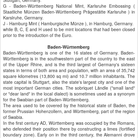
Stuttgart, Germany.
G - Baden-Württemberg National Mint, Karlsruhe Embossing (
Staatliche Münzen Baden-Württemberg Prägestätte Karlsruhe ) in
Karslruhe, Germany.
J - Hamburg Mint ( Hamburgische Münze ), in Hamburg, Germany.
while B, C, E and H used to be mint locations that had been closed
prior to the introduction of the Euro.
Baden-Württemberg
Baden-Württemberg is one of the 16 states of Germany. Baden-
Württemberg is in the southwestern part of the country to the east
of the Upper Rhine, and is the third largest of Germany's sixteen
states in terms of both area and population, with an area of 35,742
square kilometres (13,800 sq mi) and 10.7 million inhabitants. The
state capital is Stuttgart, also the state's largest city and one of the
most important German cities. The sobriquet Ländle ("small land"
or "dear land" in the local dialect) is sometimes used as a synonym
for the Swabian part of Baden-Württemberg.
The area used to be covered by the historical state of Baden, the
former Prussian Hohenzollern, and Württemberg, part of the region
of Swabia.
In the first century AD, Württemberg was occupied by the Romans,
who defended their position there by constructing a limes (fortified
boundary zone). Early on in the third century, the Alemanni drove