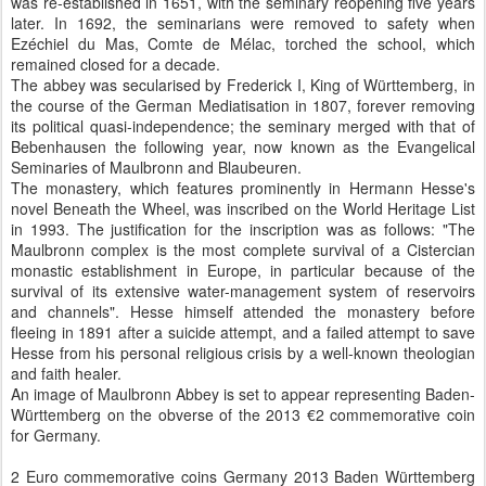
was re-established in 1651, with the seminary reopening five years
later. In 1692, the seminarians were removed to safety when
Ezéchiel du Mas, Comte de Mélac, torched the school, which
remained closed for a decade.
The abbey was secularised by Frederick I, King of Württemberg, in
the course of the German Mediatisation in 1807, forever removing
its political quasi-independence; the seminary merged with that of
Bebenhausen the following year, now known as the Evangelical
Seminaries of Maulbronn and Blaubeuren.
The monastery, which features prominently in Hermann Hesse's
novel Beneath the Wheel, was inscribed on the World Heritage List
in 1993. The justification for the inscription was as follows: "The
Maulbronn complex is the most complete survival of a Cistercian
monastic establishment in Europe, in particular because of the
survival of its extensive water-management system of reservoirs
and channels". Hesse himself attended the monastery before
fleeing in 1891 after a suicide attempt, and a failed attempt to save
Hesse from his personal religious crisis by a well-known theologian
and faith healer.
An image of Maulbronn Abbey is set to appear representing Baden-
Württemberg on the obverse of the 2013 €2 commemorative coin
for Germany.
2 Euro commemorative coins Germany 2013 Baden Württemberg