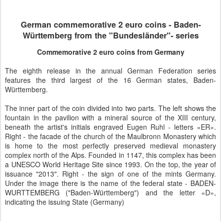
German commemorative 2 euro coins - Baden-
Württemberg from the "Bundesländer"- series
Commemorative 2 euro coins from Germany
The eighth release in the annual German Federation series
features the third largest of the 16 German states, Baden-
Württemberg.
The inner part of the coin divided into two parts. The left shows the
fountain in the pavilion with a mineral source of the XIII century,
beneath the artist's initials engraved Eugen Ruhl - letters «ER».
Right - the facade of the church of the Maulbronn Monastery which
is home to the most perfectly preserved medieval monastery
complex north of the Alps. Founded in 1147, this complex has been
a UNESCO World Heritage Site since 1993. On the top, the year of
issuance "2013". Right - the sign of one of the mints Germany.
Under the image there is the name of the federal state - BADEN-
WURTTEMBERG ("Baden-Württemberg") and the letter «D»,
indicating the issuing State (Germany)