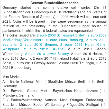
German Bundesländer series
Germany started the commemorative coin series Die 16
Bundesländer der Bundesrepublik Deutschland (The 16 States of
the Federal Republic of Germany) in 2006, which will continue until
2021. Coins will be issued in the same sequence as the annual
rotation of the presidency in the 'Bundesrat' (upper house of
parliament), in which the 16 federal states are represented.
The coins issued are:
2 euro 2006 Schleswig-Holstein
,
2 euro 2007
Mecklenburg-Vorpommern
,
2 euro 2008 Hamburg
,
2 euro 2009
Saarland
,
2 euro 2010 Bremen
,
2 euro 2011 North Rhine-
Westphalia
,
2 euro 2012 Bavaria
, 2 euro 2013 Baden-
Württemberg,
2 euro 2014 Lower Saxony
, 2 euro 2015 Hesse, 2
euro 2016 Saxony, 2 euro 2017 Rhineland-Palatinate, 2 euro 2018
Berlin, 2 euro 2019 Saxony-Anhalt, 2 euro 2020 Thuringia, 2 euro
2021 Brandenburg.
Mint Marks:
A - Berlin National Mint ( Staatliche Münze Berlin ) in Berlin,
Germany.
D - Bavarian Central Mint ( Bayerisches Hauptmünzamt ) in
München, Germany.
F - Baden-Württemberg National Mint, Stuttgart Embossing (
Staatliche Münzen Baden-Württemberg Prägestätte Stuttgart ) in