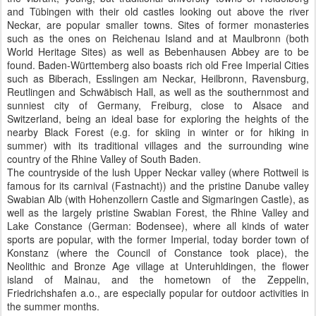
and Tübingen with their old castles looking out above the river
Neckar, are popular smaller towns. Sites of former monasteries
such as the ones on Reichenau Island and at Maulbronn (both
World Heritage Sites) as well as Bebenhausen Abbey are to be
found. Baden-Württemberg also boasts rich old Free Imperial Cities
such as Biberach, Esslingen am Neckar, Heilbronn, Ravensburg,
Reutlingen and Schwäbisch Hall, as well as the southernmost and
sunniest city of Germany, Freiburg, close to Alsace and
Switzerland, being an ideal base for exploring the heights of the
nearby Black Forest (e.g. for skiing in winter or for hiking in
summer) with its traditional villages and the surrounding wine
country of the Rhine Valley of South Baden.
The countryside of the lush Upper Neckar valley (where Rottweil is
famous for its carnival (Fastnacht)) and the pristine Danube valley
Swabian Alb (with Hohenzollern Castle and Sigmaringen Castle), as
well as the largely pristine Swabian Forest, the Rhine Valley and
Lake Constance (German: Bodensee), where all kinds of water
sports are popular, with the former Imperial, today border town of
Konstanz (where the Council of Constance took place), the
Neolithic and Bronze Age village at Unteruhldingen, the flower
island of Mainau, and the hometown of the Zeppelin,
Friedrichshafen a.o., are especially popular for outdoor activities in
the summer months.