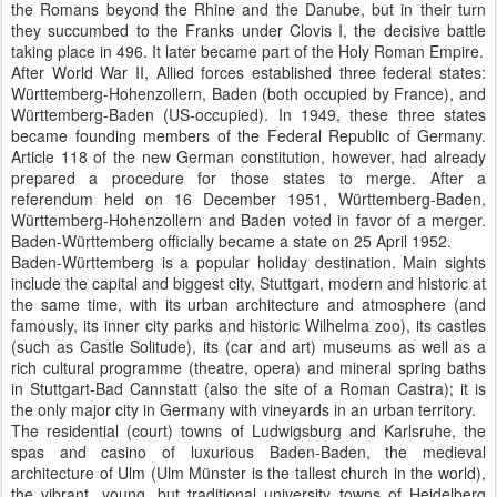
the Romans beyond the Rhine and the Danube, but in their turn
they succumbed to the Franks under Clovis I, the decisive battle
taking place in 496. It later became part of the Holy Roman Empire.
After World War II, Allied forces established three federal states:
Württemberg-Hohenzollern, Baden (both occupied by France), and
Württemberg-Baden (US-occupied). In 1949, these three states
became founding members of the Federal Republic of Germany.
Article 118 of the new German constitution, however, had already
prepared a procedure for those states to merge. After a
referendum held on 16 December 1951, Württemberg-Baden,
Württemberg-Hohenzollern and Baden voted in favor of a merger.
Baden-Württemberg officially became a state on 25 April 1952.
Baden-Württemberg is a popular holiday destination. Main sights
include the capital and biggest city, Stuttgart, modern and historic at
the same time, with its urban architecture and atmosphere (and
famously, its inner city parks and historic Wilhelma zoo), its castles
(such as Castle Solitude), its (car and art) museums as well as a
rich cultural programme (theatre, opera) and mineral spring baths
in Stuttgart-Bad Cannstatt (also the site of a Roman Castra); it is
the only major city in Germany with vineyards in an urban territory.
The residential (court) towns of Ludwigsburg and Karlsruhe, the
spas and casino of luxurious Baden-Baden, the medieval
architecture of Ulm (Ulm Münster is the tallest church in the world),
the vibrant, young, but traditional university towns of Heidelberg