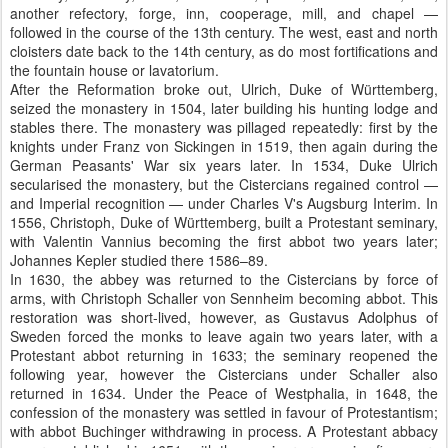
another refectory, forge, inn, cooperage, mill, and chapel —
followed in the course of the 13th century. The west, east and north
cloisters date back to the 14th century, as do most fortifications and
the fountain house or lavatorium.
After the Reformation broke out, Ulrich, Duke of Württemberg,
seized the monastery in 1504, later building his hunting lodge and
stables there. The monastery was pillaged repeatedly: first by the
knights under Franz von Sickingen in 1519, then again during the
German Peasants' War six years later. In 1534, Duke Ulrich
secularised the monastery, but the Cistercians regained control —
and Imperial recognition — under Charles V's Augsburg Interim. In
1556, Christoph, Duke of Württemberg, built a Protestant seminary,
with Valentin Vannius becoming the first abbot two years later;
Johannes Kepler studied there 1586–89.
In 1630, the abbey was returned to the Cistercians by force of
arms, with Christoph Schaller von Sennheim becoming abbot. This
restoration was short-lived, however, as Gustavus Adolphus of
Sweden forced the monks to leave again two years later, with a
Protestant abbot returning in 1633; the seminary reopened the
following year, however the Cistercians under Schaller also
returned in 1634. Under the Peace of Westphalia, in 1648, the
confession of the monastery was settled in favour of Protestantism;
with abbot Buchinger withdrawing in process. A Protestant abbacy