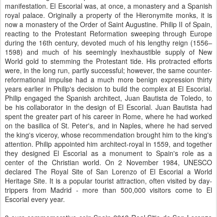
manifestation. El Escorial was, at once, a monastery and a Spanish
royal palace. Originally a property of the Hieronymite monks, it is
now a monastery of the Order of Saint Augustine. Philip II of Spain,
reacting to the Protestant Reformation sweeping through Europe
during the 16th century, devoted much of his lengthy reign (1556–
1598) and much of his seemingly inexhaustible supply of New
World gold to stemming the Protestant tide. His protracted efforts
were, in the long run, partly successful; however, the same counter-
reformational impulse had a much more benign expression thirty
years earlier in Philip's decision to build the complex at El Escorial.
Philip engaged the Spanish architect, Juan Bautista de Toledo, to
be his collaborator in the design of El Escorial. Juan Bautista had
spent the greater part of his career in Rome, where he had worked
on the basilica of St. Peter's, and in Naples, where he had served
the king's viceroy, whose recommendation brought him to the king's
attention. Philip appointed him architect-royal in 1559, and together
they designed El Escorial as a monument to Spain's role as a
center of the Christian world. On 2 November 1984, UNESCO
declared The Royal Site of San Lorenzo of El Escorial a World
Heritage Site. It is a popular tourist attraction, often visited by day-
trippers from Madrid - more than 500,000 visitors come to El
Escorial every year.