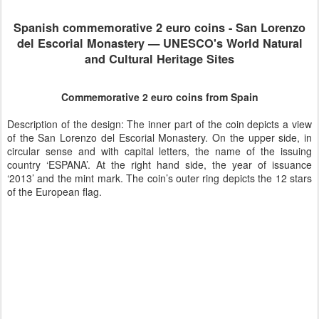
Spanish
commemorative 2 euro coins -
San Lorenzo
del Escorial Monastery — UNESCO's World Natural
and Cultural Heritage Sites
Commemorative 2 euro coins from Spain
Description of the design: The inner part of the coin depicts a view
of the San Lorenzo del Escorial Monastery. On the upper side, in
circular sense and with capital letters, the name of the issuing
country ‘ESPANA’. At the right hand side, the year of issuance
‘2013’ and the mint mark. The coin’s outer ring depicts the 12 stars
of the European flag.