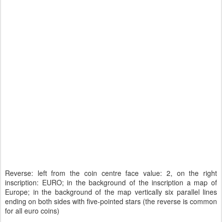
Reverse: left from the coin centre face value: 2, on the right
inscription: EURO; in the background of the inscription a map of
Europe; in the background of the map vertically six parallel lines
ending on both sides with five-pointed stars (the reverse is common
for all euro coins)