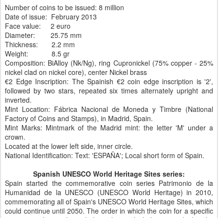
Number of coins to be issued: 8 million
Date of issue: February 2013
Face value: 2 euro
Diameter: 25.75 mm
Thickness: 2.2 mm
Weight: 8.5 gr
Composition: BiAlloy (Nk/Ng), ring Cupronickel (75% copper - 25%
nickel clad on nickel core), center Nickel brass
€2 Edge Inscription: The Spainish €2 coin edge inscription is '2',
followed by two stars, repeated six times alternately upright and
inverted.
Mint Location: Fábrica Nacional de Moneda y Timbre (National
Factory of Coins and Stamps), in Madrid, Spain.
Mint Marks: Mintmark of the Madrid mint: the letter 'M' under a
crown.
Located at the lower left side, inner circle.
National Identification: Text: 'ESPAÑA'; Local short form of Spain.
Spanish UNESCO World Heritage Sites series:
Spain started the commemorative coin series Patrimonio de la
Humanidad de la UNESCO (UNESCO World Heritage) in 2010,
commemorating all of Spain's UNESCO World Heritage Sites, which
could continue until 2050. The order in which the coin for a specific