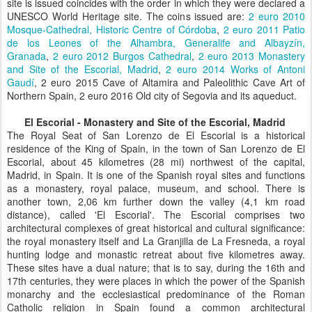
site is issued coincides with the order in which they were declared a
UNESCO World Heritage site. The coins issued are:
2 euro 2010
Mosque-Cathedral, Historic Centre of Córdoba
,
2 euro 2011 Patio
de los Leones of the Alhambra, Generalife and Albayzín,
Granada
,
2 euro 2012 Burgos Cathedral
,
2 euro 2013 Monastery
and Site of the Escorial, Madrid
,
2 euro 2014 Works of Antoni
Gaudí
, 2 euro 2015 Cave of Altamira and Paleolithic Cave Art of
Northern Spain, 2 euro 2016 Old city of Segovia and its aqueduct.
El Escorial - Monastery and Site of the Escorial, Madrid
The Royal Seat of San Lorenzo de El Escorial is a historical
residence of the King of Spain, in the town of San Lorenzo de El
Escorial, about 45 kilometres (28 mi) northwest of the capital,
Madrid, in Spain. It is one of the Spanish royal sites and functions
as a monastery, royal palace, museum, and school. There is
another town, 2,06 km further down the valley (4,1 km road
distance), called 'El Escorial'. The Escorial comprises two
architectural complexes of great historical and cultural significance:
the royal monastery itself and La Granjilla de La Fresneda, a royal
hunting lodge and monastic retreat about five kilometres away.
These sites have a dual nature; that is to say, during the 16th and
17th centuries, they were places in which the power of the Spanish
monarchy and the ecclesiastical predominance of the Roman
Catholic religion in Spain found a common architectural