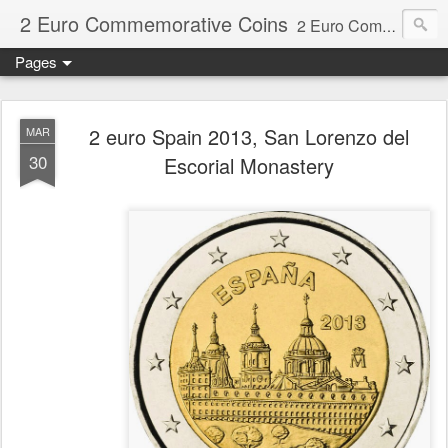
2 Euro Commemorative Coins
2 Euro Commemorative Coins - Information about recent and near future commemorative 2 euro coins. €2 commemorative coins are special euro coins minted and issued by member states of the eurozone since 2004 as legal tender in all eurozone member states.
Pages
2 euro Spain 2013, San Lorenzo del
MAR
30
Escorial Monastery