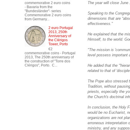
The year will close June 
commemorative 2 euro coins
- Bavaria from the
"Bundesländer"- series
Speaking to the Congregat
Commemorative 2 euro coins
dimensions that are “abso
from Germany...
effectiveness.”
2 euro Portugal
2013, 250th
He explained that the mi
Anniversary of
Himself, to the world. God
the Clérigos
Tower, Porto
€2
"The mission is 'communa
commemorative coins - Portugal
level possess important as
2013, The 250th anniversary of
the construction of "Torre dos
He added that the “'hiera
Clérigos", Porto. C...
related to that of 'discipl
The Pope also stressed t
Tradition, without pausing
priests, especially the yo
the Church's doctrinal inh
In conclusion, the Holy Fa
would be no Eucharist, no
organizations are not plan
erroneous interpretation o
ministry, and any suppose