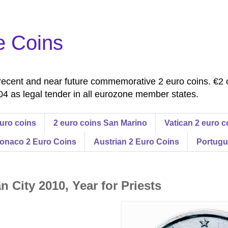
e Coins
ecent and near future commemorative 2 euro coins. €2 
4 as legal tender in all eurozone member states.
uro coins
2 euro coins San Marino
Vatican 2 euro c
onaco 2 Euro Coins
Austrian 2 Euro Coins
Portugu
n City 2010, Year for Priests