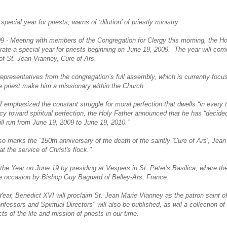
cial year for priests, warns of ‘dilution’ of priestly ministry
09 - Meeting with members of the Congregation for Clergy this morning, the 
ebrate a special year for priests beginning on June 19, 2009. The year will c
of St. Jean Vianney, Cure of Ars.
epresentatives from the congregation’s full assembly, which is currently focu
he priest make him a missionary within the Church.
f emphasized the constant struggle for moral perfection that dwells “in every tr
cy toward spiritual perfection, the Holy Father announced that he has “decided
will run from June 19, 2009 to June 19, 2010.”
so marks the “150th anniversary of the death of the saintly 'Cure of Ars', Jea
t the service of Christ's flock."
the Year on June 19 by presiding at Vespers in St. Peter's Basilica, where the 
 the occasion by Bishop Guy Bagnard of Belley-Ars, France.
Year, Benedict XVI will proclaim St. Jean Marie Vianney as the patron saint of 
nfessors and Spiritual Directors" will also be published, as will a collection of
s of the life and mission of priests in our time.