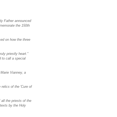
Holy Father announced
ommemorate the 150th
sed on how the three
uly priestly heart.”
 to call a special
n Marie Vianney, a
relics of the 'Cure of
all the priests of the
 texts by the Holy