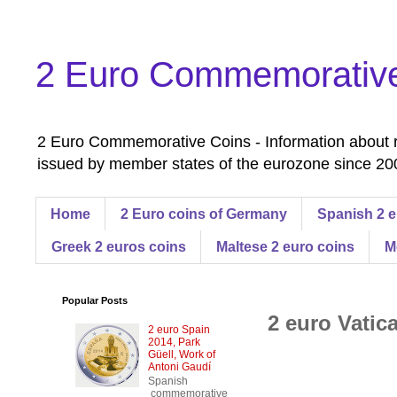
2 Euro Commemorativ
2 Euro Commemorative Coins - Information about r
issued by member states of the eurozone since 200
Home
2 Euro coins of Germany
Spanish 2 e
Greek 2 euros coins
Maltese 2 euro coins
M
Popular Posts
2 euro Vatica
2 euro Spain
2014, Park
Güell, Work of
Antoni Gaudí
Spanish
commemorative