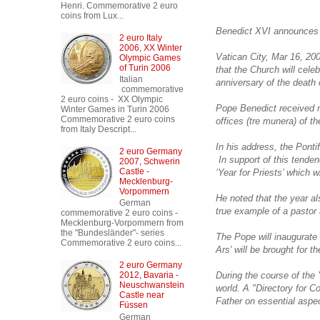
Henri. Commemorative 2 euro
coins from Lux...
Benedict XVI announces spe
2 euro Italy
2006, XX Winter
Vatican City, Mar 16, 20
Olympic Games
of Turin 2006
that the Church will cel
Italian
anniversary of the death 
commemorative
2 euro coins - XX Olympic
Pope Benedict received r
Winter Games in Turin 2006
Commemorative 2 euro coins
offices (tre munera) of t
from Italy Descript...
In his address, the Pontif
2 euro Germany
In support of this tenden
2007, Schwerin
Castle -
‘Year for Priests’ which 
Mecklenburg-
Vorpommern
He noted that the year al
German
true example of a pastor a
commemorative 2 euro coins -
Mecklenburg-Vorpommern from
the "Bundesländer"- series
The Pope will inaugurate 
Commemorative 2 euro coins...
Ars' will be brought for
2 euro Germany
During the course of the 
2012, Bavaria -
Neuschwanstein
world. A "Directory for Co
Castle near
Father on essential aspect
Füssen
German