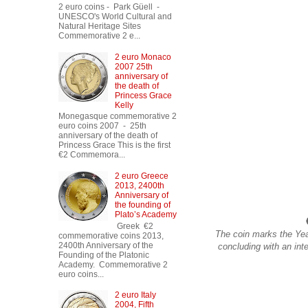
2 euro coins - Park Güell -
UNESCO's World Cultural and
Natural Heritage Sites
Commemorative 2 e...
2 euro Monaco
2007 25th
anniversary of
the death of
Princess Grace
Kelly
Monegasque commemorative 2
euro coins 2007 - 25th
anniversary of the death of
Princess Grace This is the first
€2 Commemora...
2 euro Greece
2013, 2400th
Anniversary of
the founding of
Plato’s Academy
Greek €2
The coin marks the Yea
commemorative coins 2013,
2400th Anniversary of the
concluding with an int
Founding of the Platonic
Academy. Commemorative 2
euro coins...
2 euro Italy
2004, Fifth