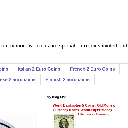
commemorative coins are special euro coins minted and
oins
Italian 2 Euro Coins
French 2 Euro Coins
ese 2 euro coins
Finnish 2 euro coins
My Blog List
World Banknotes & Coins | Old Money,
Currency Notes, World Paper Money
United States Currency