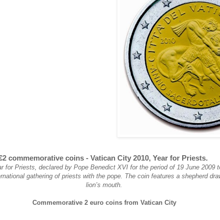
€2 commemorative coins - Vatican City 2010, Year for Priests.
r for Priests, declared by Pope Benedict XVI for the period of 19 June 2009 
ernational gathering of priests with the pope. The coin features a shepherd dr
lion’s mouth.
Commemorative 2 euro coins from Vatican City