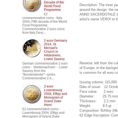
Decade of the
Description: The inner pa
World Food
around the design: the 
Programme
ANNO SACERDOTALE below i
€2
commemorative coins - Italy
artist's name VEROI to th
2004, Fifth decade of the World
Food Programme.
Commemorative 2 euro coins
from Italy Desc...
2 euro Germany
2014, St.
Michael's
Church in
Hildesheim,
Lower Saxony.
Reverse: left from the co
German commemorative 2 euro
coins - Niedersachsen - Lower
of Europe; in the backgro
Saxony from the
is common for all euro co
"Bundesländer"- series
Commemorative 2 e...
Issuing volume: 115,000 
2 euro
Date of issue: 12 Octob
Luxembourg
Face value: 2 euro
2004, Effigy and
Diameter: 25.75 mm
Monogram of
Thickness: 2.2 mm
Grand Duke
Henri
Weight: 8.5 gr
€2 commemorative coins -
Composition: BiAlloy (Nk
Luxembourg 2004, Effigy and
€2 Edge Inscription: Com
Monogram of Grand Duke