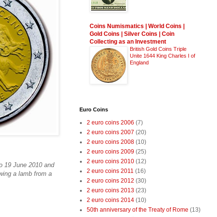
Coins Numismatics | World Coins |
Gold Coins | Silver Coins | Coin
Collecting as an Investment
British Gold Coins Triple
Unite 1644 King Charles I of
England
Euro Coins
2 euro coins 2006
(7)
2 euro coins 2007
(20)
2 euro coins 2008
(10)
2 euro coins 2009
(25)
2 euro coins 2010
(12)
to 19 June 2010 and
2 euro coins 2011
(16)
awing a lamb from a
2 euro coins 2012
(30)
2 euro coins 2013
(23)
2 euro coins 2014
(10)
50th anniversary of the Treaty of Rome
(13)