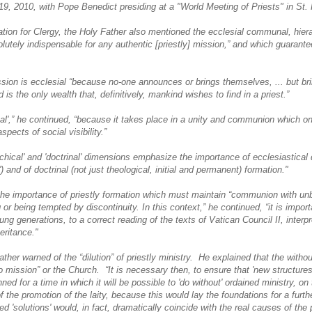
19, 2010, with Pope Benedict presiding at a "World Meeting of Priests" in St.
ion for Clergy, the Holy Father also mentioned the ecclesial communal, hiera
lutely indispensable for any authentic [priestly] mission,” and which guarantee
ssion is ecclesial “because no-one announces or brings themselves, ... but b
 is the only wealth that, definitively, mankind wishes to find in a priest.”
l',” he continued, “because it takes place in a unity and communion which o
pects of social visibility.”
rchical' and 'doctrinal' dimensions emphasize the importance of ecclesiastical 
e') and of doctrinal (not just theological, initial and permanent) formation."
he importance of priestly formation which must maintain “communion with unb
 or being tempted by discontinuity. In this context,” he continued, “it is impor
ung generations, to a correct reading of the texts of Vatican Council II, interpre
eritance."
ther warned of the “dilution” of priestly ministry. He explained that the withou
 mission” or the Church. “It is necessary then, to ensure that 'new structures'
ned for a time in which it will be possible to 'do without' ordained ministry, on
f the promotion of the laity, because this would lay the foundations for a further
d 'solutions' would, in fact, dramatically coincide with the real causes of the