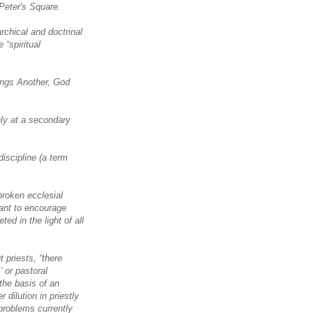
 Peter's Square.
rchical and doctrinal
 “spiritual
rings Another, God
nly at a secondary
discipline (a term
roken ecclesial
tant to encourage
ted in the light of all
t priests, “there
 or pastoral
 the basis of an
 dilution in priestly
 problems currently