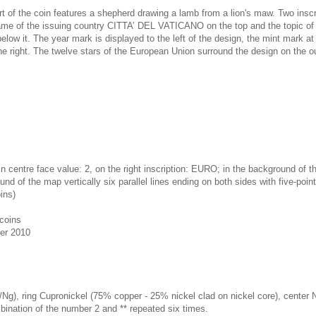
rt of the coin features a shepherd drawing a lamb from a lion's maw. Two insc
name of the issuing country CITTA’ DEL VATICANO on the top and the topic 
t. The year mark is displayed to the left of the design, the mint mark at
e right. The twelve stars of the European Union surround the design on the out
in centre face value: 2, on the right inscription: EURO; in the background of t
und of the map vertically six parallel lines ending on both sides with five-poin
ins)
coins
er 2010
/Ng), ring Cupronickel (75% copper - 25% nickel clad on nickel core), center 
bination of the number 2 and ** repeated six times.