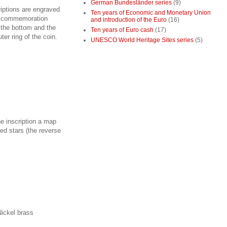
German Bundesländer series
(9)
riptions are engraved
Ten years of Economic and Monetary Union
of commemoration
and introduction of the Euro
(16)
 the bottom and the
Ten years of Euro cash
(17)
er ring of the coin.
UNESCO World Heritage Sites series
(5)
he inscription a map
ted stars (the reverse
Nickel brass