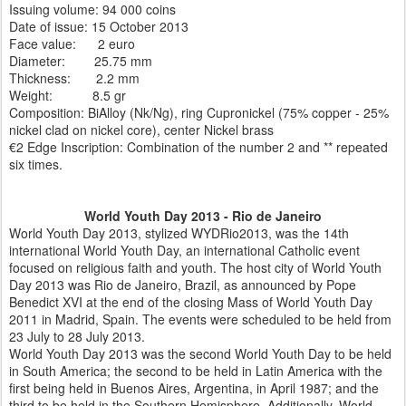
Issuing volume: 94 000 coins
Date of issue: 15 October 2013
Face value: 2 euro
Diameter: 25.75 mm
Thickness: 2.2 mm
Weight: 8.5 gr
Composition: BiAlloy (Nk/Ng), ring Cupronickel (75% copper - 25%
nickel clad on nickel core), center Nickel brass
€2 Edge Inscription: Combination of the number 2 and ** repeated
six times.
World Youth Day 2013 - Rio de Janeiro
World Youth Day 2013, stylized WYDRio2013, was the 14th
international World Youth Day, an international Catholic event
focused on religious faith and youth. The host city of World Youth
Day 2013 was Rio de Janeiro, Brazil, as announced by Pope
Benedict XVI at the end of the closing Mass of World Youth Day
2011 in Madrid, Spain. The events were scheduled to be held from
23 July to 28 July 2013.
World Youth Day 2013 was the second World Youth Day to be held
in South America; the second to be held in Latin America with the
first being held in Buenos Aires, Argentina, in April 1987; and the
third to be held in the Southern Hemisphere. Additionally, World