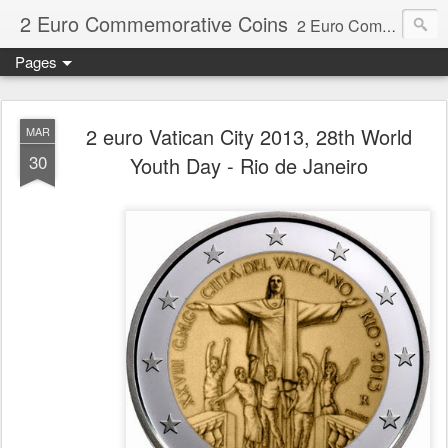
2 Euro Commemorative Coins
2 Euro Commemorative Coins - Information about recent and near future commemorative 2 euro coins. €2 commemorative coins are special euro coins minted and issued by member states of the eurozone since 2004 as legal tender in all eurozone member states.
Pages
2 euro Vatican City 2013, 28th World
MAR
30
Youth Day - Rio de Janeiro