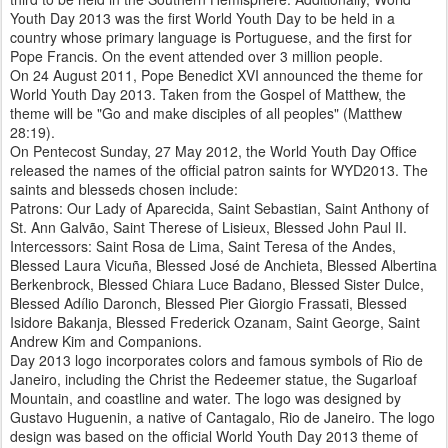
Youth Day 2013 was the first World Youth Day to be held in a
country whose primary language is Portuguese, and the first for
Pope Francis. On the event attended over 3 million people.
On 24 August 2011, Pope Benedict XVI announced the theme for
World Youth Day 2013. Taken from the Gospel of Matthew, the
theme will be "Go and make disciples of all peoples" (Matthew
28:19).
On Pentecost Sunday, 27 May 2012, the World Youth Day Office
released the names of the official patron saints for WYD2013. The
saints and blesseds chosen include:
Patrons: Our Lady of Aparecida, Saint Sebastian, Saint Anthony of
St. Ann Galvão, Saint Therese of Lisieux, Blessed John Paul II.
Intercessors: Saint Rosa de Lima, Saint Teresa of the Andes,
Blessed Laura Vicuña, Blessed José de Anchieta, Blessed Albertina
Berkenbrock, Blessed Chiara Luce Badano, Blessed Sister Dulce,
Blessed Adílio Daronch, Blessed Pier Giorgio Frassati, Blessed
Isidore Bakanja, Blessed Frederick Ozanam, Saint George, Saint
Andrew Kim and Companions.
Day 2013 logo incorporates colors and famous symbols of Rio de
Janeiro, including the Christ the Redeemer statue, the Sugarloaf
Mountain, and coastline and water. The logo was designed by
Gustavo Huguenin, a native of Cantagalo, Rio de Janeiro. The logo
design was based on the official World Youth Day 2013 theme of