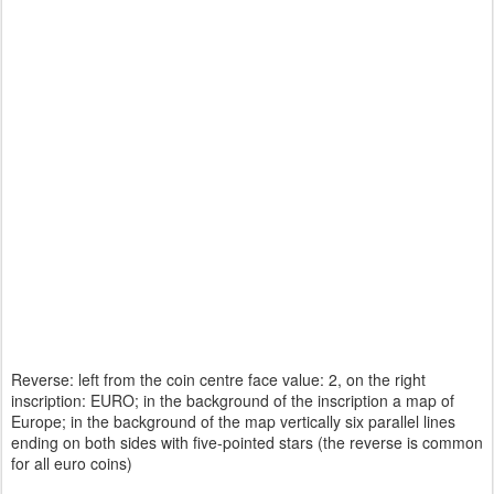
Reverse: left from the coin centre face value: 2, on the right
inscription: EURO; in the background of the inscription a map of
Europe; in the background of the map vertically six parallel lines
ending on both sides with five-pointed stars (the reverse is common
for all euro coins)