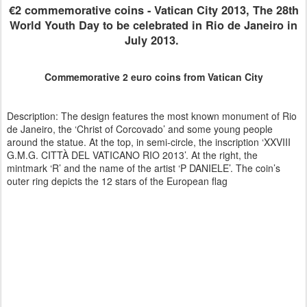
€2 commemorative coins - Vatican City 2013, The 28th
World Youth Day to be celebrated in Rio de Janeiro in
July 2013.
Commemorative 2 euro coins from Vatican City
Description: The design features the most known monument of Rio
de Janeiro, the ‘Christ of Corcovado’ and some young people
around the statue. At the top, in semi-circle, the inscription ‘XXVIII
G.M.G. CITTÀ DEL VATICANO RIO 2013’. At the right, the
mintmark ‘R’ and the name of the artist ‘P DANIELE’. The coin’s
outer ring depicts the 12 stars of the European flag