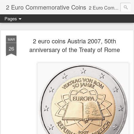
2 Euro Commemorative Coins
2 Euro Commemorative Coins - Information about recent and near future commemorative 2 euro coins. €2 commemorative coins are special euro coins minted and issued by member states of the eurozone since 2004 as legal tender in all eurozone member states.
Pages
2 euro coins Austria 2007, 50th
MAR
26
anniversary of the Treaty of Rome