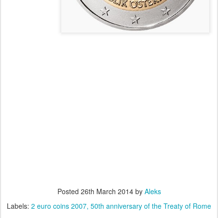
Posted
26th March 2014
by
Aleks
Labels:
2 euro coins 2007
50th anniversary of the Treaty of Rome