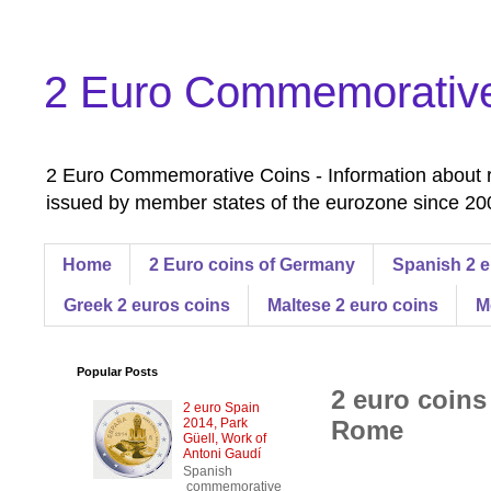
2 Euro Commemorativ
2 Euro Commemorative Coins - Information about r
issued by member states of the eurozone since 200
Home
2 Euro coins of Germany
Spanish 2 e
Greek 2 euros coins
Maltese 2 euro coins
M
Popular Posts
2 euro coins
2 euro Spain
2014, Park
Rome
Güell, Work of
Antoni Gaudí
Spanish
commemorative