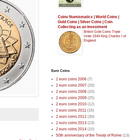
Coins Numismatics | World Coins |
Gold Coins | Silver Coins | Coin
Collecting as an Investment
British Gold Coins Triple
Unite 1644 King Charles I of
England
Euro Coins
2 euro coins 2006
(7)
2 euro coins 2007
(20)
2 euro coins 2008
(10)
2 euro coins 2009
(25)
2 euro coins 2010
(12)
2 euro coins 2011
(16)
2 euro coins 2012
(30)
2 euro coins 2013
(23)
2 euro coins 2014
(10)
50th anniversary of the Treaty of Rome
(13)