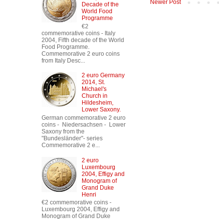
Newer Post
Decade of the
World Food
Programme
€2
commemorative coins - Italy
2004, Fifth decade of the World
Food Programme.
Commemorative 2 euro coins
from Italy Desc...
2 euro Germany
2014, St.
Michael's
Church in
Hildesheim,
Lower Saxony.
German commemorative 2 euro
coins - Niedersachsen - Lower
Saxony from the
"Bundesländer"- series
Commemorative 2 e...
2 euro
Luxembourg
2004, Effigy and
Monogram of
Grand Duke
Henri
€2 commemorative coins -
Luxembourg 2004, Effigy and
Monogram of Grand Duke