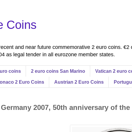
e Coins
ecent and near future commemorative 2 euro coins. €2 
4 as legal tender in all eurozone member states.
uro coins
2 euro coins San Marino
Vatican 2 euro c
onaco 2 Euro Coins
Austrian 2 Euro Coins
Portugu
 Germany 2007, 50th anniversary of the 