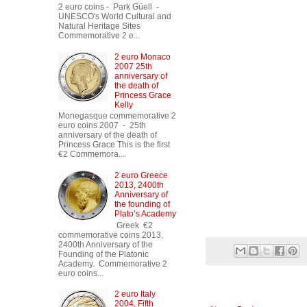
2 euro coins - Park Güell -
UNESCO's World Cultural and
Natural Heritage Sites
Commemorative 2 e...
2 euro Monaco
2007 25th
anniversary of
the death of
Princess Grace
Kelly
Monegasque commemorative 2
euro coins 2007 - 25th
anniversary of the death of
Princess Grace This is the first
€2 Commemora...
2 euro Greece
2013, 2400th
Anniversary of
the founding of
Plato’s Academy
Greek €2
commemorative coins 2013,
2400th Anniversary of the
Founding of the Platonic
Academy. Commemorative 2
euro coins...
2 euro Italy
2004, Fifth