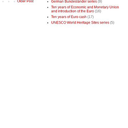
Older Post
German Bundesländer series
(9)
Ten years of Economic and Monetary Union
and introduction of the Euro
(16)
Ten years of Euro cash
(17)
UNESCO World Heritage Sites series
(5)