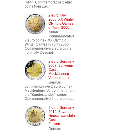
Henri. Commemorative 2 euro
coins from Lux...
2 euro Italy
2006, XX Winter
Olympic Games
of Turin 2006
Italian
commemorative
2 euro coins - XX Olympic
Winter Games in Turin 2006
Commemorative 2 euro coins
from Italy Descript...
2 euro Germany
2007, Schwerin
Castle -
Mecklenburg-
Vorpommern
German
commemorative 2 euro coins -
Mecklenburg-Vorpommern from
the "Bundesländer"- series
Commemorative 2 euro coins...
2 euro Germany
2012, Bavaria -
Neuschwanstein
Castle near
Füssen
German