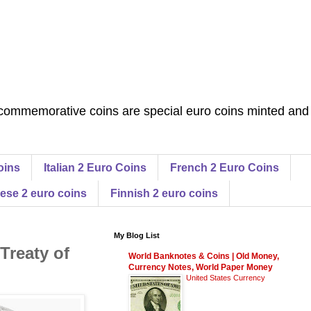
commemorative coins are special euro coins minted and
oins
Italian 2 Euro Coins
French 2 Euro Coins
ese 2 euro coins
Finnish 2 euro coins
My Blog List
Treaty of
World Banknotes & Coins | Old Money,
Currency Notes, World Paper Money
United States Currency